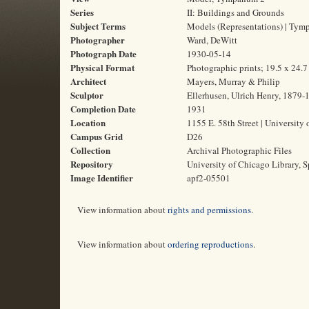
Series
II: Buildings and Grounds
Subject Terms
Models (Representations) | Tymp
Photographer
Ward, DeWitt
Photograph Date
1930-05-14
Physical Format
Photographic prints; 19.5 x 24.
Architect
Mayers, Murray & Philip
Sculptor
Ellerhusen, Ulrich Henry, 1879-
Completion Date
1931
Location
1155 E. 58th Street | University 
Campus Grid
D26
Collection
Archival Photographic Files
Repository
University of Chicago Library, S
Image Identifier
apf2-05501
View information about
rights and permissions
.
View information about
ordering reproductions
.