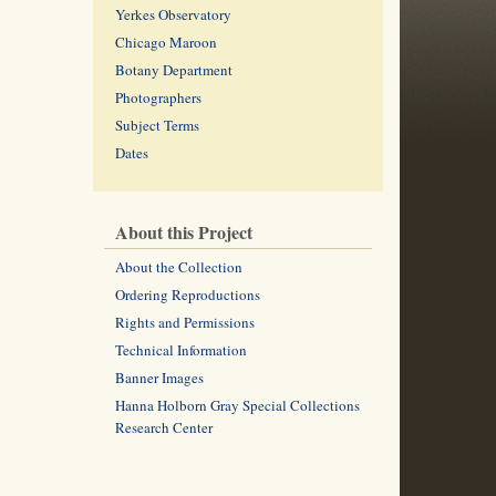
Yerkes Observatory
Chicago Maroon
Botany Department
Photographers
Subject Terms
Dates
About this Project
About the Collection
Ordering Reproductions
Rights and Permissions
Technical Information
Banner Images
Hanna Holborn Gray Special Collections
Research Center