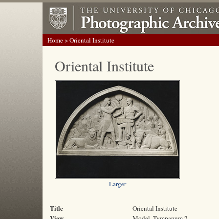
Home
> Oriental Institute
Oriental Institute
Larger
Title
Oriental Institute
View
Model, Tympanum 2