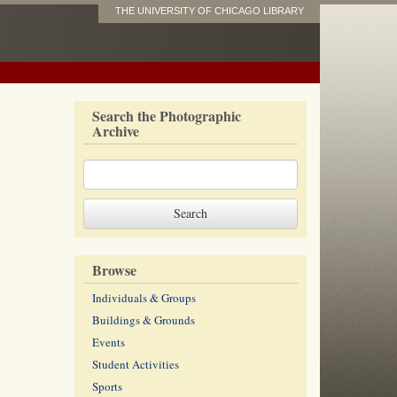
THE UNIVERSITY OF CHICAGO LIBRARY
Search the Photographic
Archive
Browse
Individuals & Groups
Buildings & Grounds
Events
Student Activities
Sports