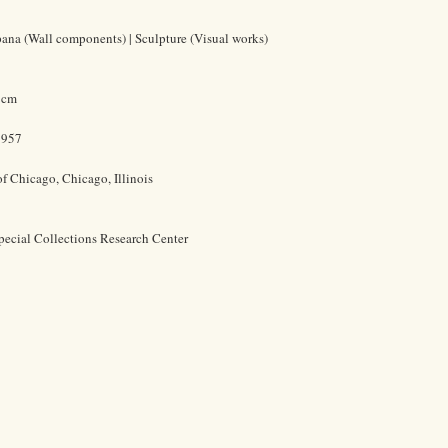
ana (Wall components) | Sculpture (Visual works)
7 cm
1957
of Chicago, Chicago, Illinois
pecial Collections Research Center