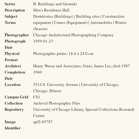
Series
II: Buildings and Grounds
Description
Men's Residence Hall.
Subject
Dormitories (Buildings) | Building sites | Construction
Terms
equipment | Cranes (Equipment) | Automobiles | Winter
(Season)
Photographer
Chicago Architectural Photographing Company
Photograph
1959-01-23
Date
Physical
Photographic prints; 18.4 x 24.0 cm
Format
Architect
Henry Weese and Associates; Jones, James Lee, died 1987
Completion
1960
Date
Location
5514 S. University Avenue | University of Chicago,
Chicago, Illinois
Campus Grid
C01
Collection
Archival Photographic Files
Repository
University of Chicago Library, Special Collections Research
Center
Image
apf2-05787
Identifier