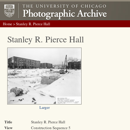
Home
> Stanley R. Pierce Hall
Stanley R. Pierce Hall
Larger
Title
Stanley R. Pierce Hall
View
Construction Sequence 5