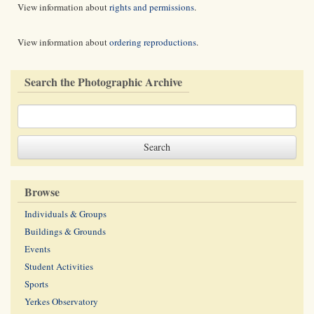
View information about
rights and permissions
.
View information about
ordering reproductions
.
Search the Photographic Archive
Browse
Individuals & Groups
Buildings & Grounds
Events
Student Activities
Sports
Yerkes Observatory