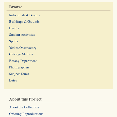
Browse
Individuals & Groups
Buildings & Grounds
Events
Student Activities
Sports
Yerkes Observatory
Chicago Maroon
Botany Department
Photographers
Subject Terms
Dates
About this Project
About the Collection
Ordering Reproductions