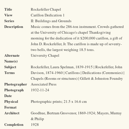
Title
Rockefeller Chapel
View
Carillon Dedication 1
Series
II: Buildings and Grounds
Description
Music comes from the 286-ton instrument. Crowds gathered
at the University of Chicago's chapel Thanksgiving
morning for the dedication of it $200,000 carillon, a gift of
John D. Rockefeller, Jr. The carillon is made up of seventy-
two bells, the largest weighing 18.5 tons.
Alternate
University Chapel
Name(s)
Subject
Rockefeller, Laura Spelman, 1839-1915 | Rockefeller, John
Terms
Davison, 1874-1960 | Carillons | Dedications (Ceremonies) |
Chapels (Rooms or structures) | Gillett & Johnston Foundry
Photographer
Associated Press
Photograph
1932-11-24
Date
Physical
Photographic prints; 21.5 x 16.6 cm
Format
Architect
Goodhue, Bertram Grosvenor, 1869-1924; Mayers, Murray
& Philip
Completion
1928