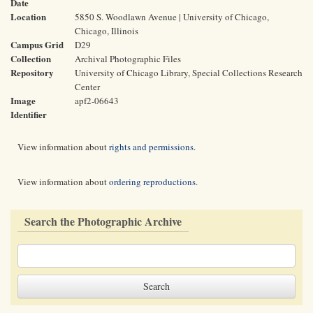
Date
Location
5850 S. Woodlawn Avenue | University of Chicago,
Chicago, Illinois
Campus Grid
D29
Collection
Archival Photographic Files
Repository
University of Chicago Library, Special Collections Research
Center
Image
apf2-06643
Identifier
View information about
rights and permissions
.
View information about
ordering reproductions
.
Search the Photographic Archive