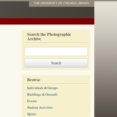
THE UNIVERSITY OF CHICAGO LIBRARY
Search the Photographic
Archive
Browse
Individuals & Groups
Buildings & Grounds
Events
Student Activities
Sports