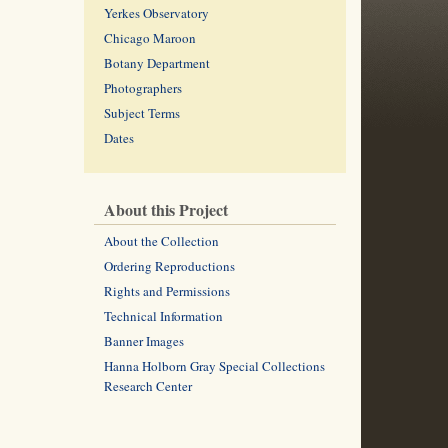
Yerkes Observatory
Chicago Maroon
Botany Department
Photographers
Subject Terms
Dates
About this Project
About the Collection
Ordering Reproductions
Rights and Permissions
Technical Information
Banner Images
Hanna Holborn Gray Special Collections
Research Center