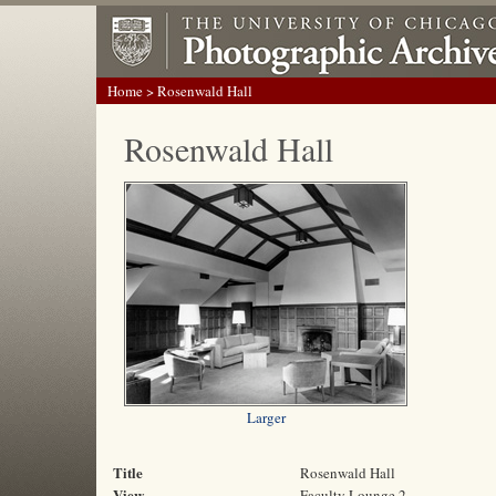
Home
> Rosenwald Hall
Rosenwald Hall
Larger
Title
Rosenwald Hall
View
Faculty Lounge 2