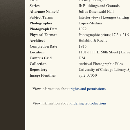
Series
II: Buildings and Grounds
Alternate Name(s)
Julius Rosenwald Hall
Subject Terms
Interior views | Lounges (Sitting
Photographer
Lopez-Medina
Photograph Date
1972
Physical Format
Photographic prints; 17.3 x 21.
Architect
Holabird & Roche
Completion Date
1915
Location
1101-1111 E. 58th Street | Unive
Campus Grid
D24
Collection
Archival Photographic Files
Repository
University of Chicago Library, S
Image Identifier
apf2-07050
View information about
rights and permissions
.
View information about
ordering reproductions
.