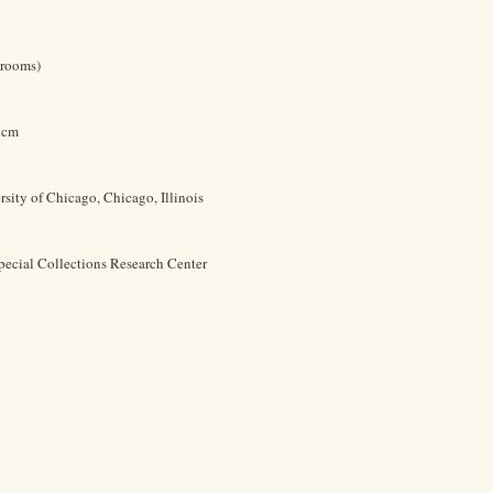
 rooms)
9 cm
rsity of Chicago, Chicago, Illinois
pecial Collections Research Center