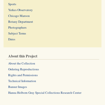
Sports
Yerkes Observatory
Chicago Maroon
Botany Department
Photographers
Subject Terms
Dates
About this Project
About the Collection
Ordering Reproductions
Rights and Permissions
Technical Information
Banner Images
Hanna Holborn Gray Special Collections Research Center