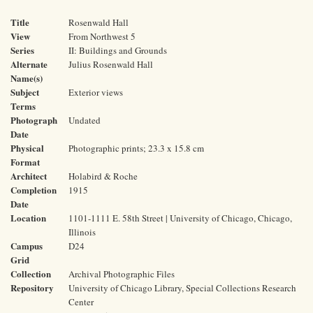
Title
Rosenwald Hall
View
From Northwest 5
Series
II: Buildings and Grounds
Alternate
Julius Rosenwald Hall
Name(s)
Subject
Exterior views
Terms
Photograph
Undated
Date
Physical
Photographic prints; 23.3 x 15.8 cm
Format
Architect
Holabird & Roche
Completion
1915
Date
Location
1101-1111 E. 58th Street | University of Chicago, Chicago,
Illinois
Campus
D24
Grid
Collection
Archival Photographic Files
Repository
University of Chicago Library, Special Collections Research
Center