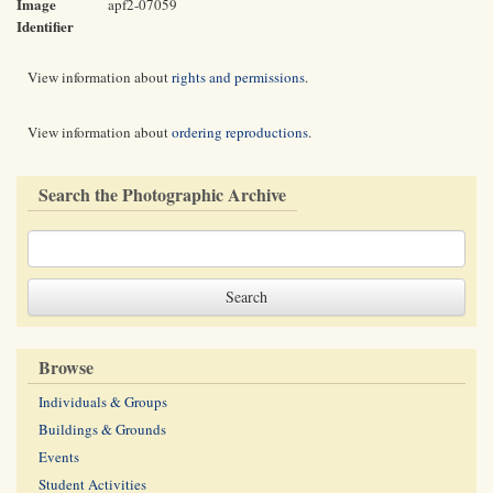
Image
apf2-07059
Identifier
View information about
rights and permissions
.
View information about
ordering reproductions
.
Search the Photographic Archive
Browse
Individuals & Groups
Buildings & Grounds
Events
Student Activities