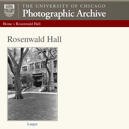
Home
> Rosenwald Hall
Rosenwald Hall
Larger