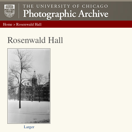
Home
> Rosenwald Hall
Rosenwald Hall
Larger