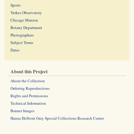
Sports
Yerkes Observatory
Chicago Maroon
Botany Department
Photographers
Subject Terms
Dates
About this Project
About the Collection
Ordering Reproductions
Rights and Permissions
Technical Information
Banner Images
Hanna Holborn Gray Special Collections Research Center