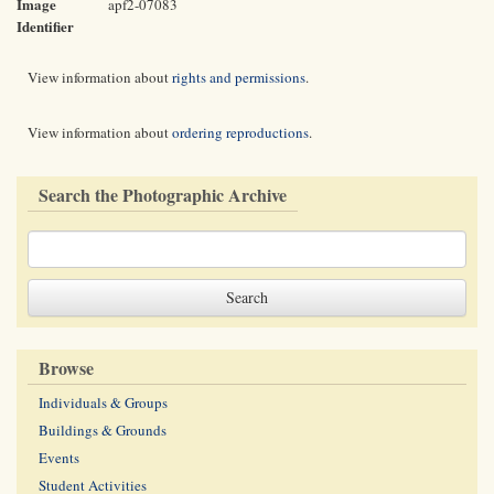
Image
apf2-07083
Identifier
View information about
rights and permissions
.
View information about
ordering reproductions
.
Search the Photographic Archive
Browse
Individuals & Groups
Buildings & Grounds
Events
Student Activities