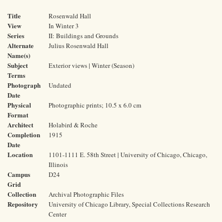
Title
Rosenwald Hall
View
In Winter 3
Series
II: Buildings and Grounds
Alternate
Julius Rosenwald Hall
Name(s)
Subject
Exterior views | Winter (Season)
Terms
Photograph
Undated
Date
Physical
Photographic prints; 10.5 x 6.0 cm
Format
Architect
Holabird & Roche
Completion
1915
Date
Location
1101-1111 E. 58th Street | University of Chicago, Chicago,
Illinois
Campus
D24
Grid
Collection
Archival Photographic Files
Repository
University of Chicago Library, Special Collections Research
Center