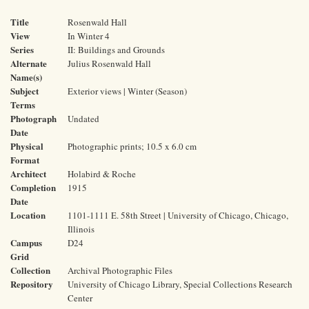
Title
Rosenwald Hall
View
In Winter 4
Series
II: Buildings and Grounds
Alternate
Julius Rosenwald Hall
Name(s)
Subject
Exterior views | Winter (Season)
Terms
Photograph
Undated
Date
Physical
Photographic prints; 10.5 x 6.0 cm
Format
Architect
Holabird & Roche
Completion
1915
Date
Location
1101-1111 E. 58th Street | University of Chicago, Chicago,
Illinois
Campus
D24
Grid
Collection
Archival Photographic Files
Repository
University of Chicago Library, Special Collections Research
Center