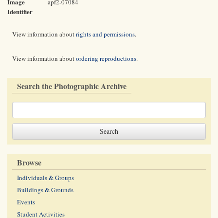
Image
apf2-07084
Identifier
View information about
rights and permissions
.
View information about
ordering reproductions
.
Search the Photographic Archive
Browse
Individuals & Groups
Buildings & Grounds
Events
Student Activities