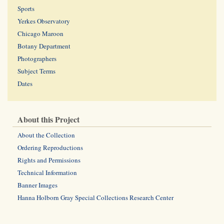
Sports
Yerkes Observatory
Chicago Maroon
Botany Department
Photographers
Subject Terms
Dates
About this Project
About the Collection
Ordering Reproductions
Rights and Permissions
Technical Information
Banner Images
Hanna Holborn Gray Special Collections Research Center