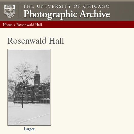
Home
> Rosenwald Hall
Rosenwald Hall
Larger