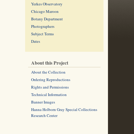
Yerkes Observatory
Chicago Maroon
Botany Department
Photographers
Subject Terms
Dates
About this Project
About the Collection
Ordering Reproductions
Rights and Permissions
Technical Information
Banner Images
Hanna Holborn Gray Special Collections
Research Center