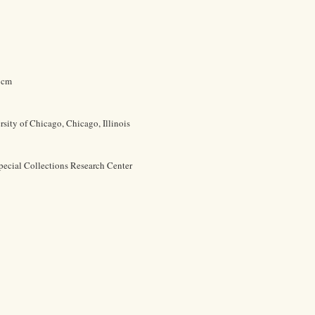
9 cm
rsity of Chicago, Chicago, Illinois
pecial Collections Research Center