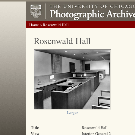
Home
> Rosenwald Hall
Rosenwald Hall
Larger
Title
Rosenwald Hall
View
Interior, General 2