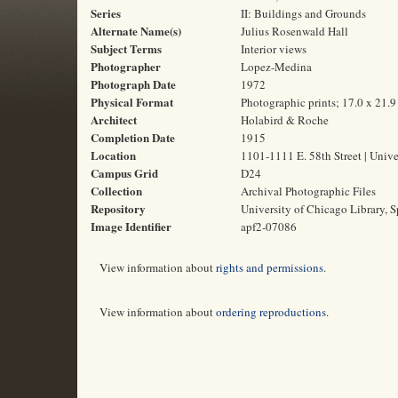
Series
II: Buildings and Grounds
Alternate Name(s)
Julius Rosenwald Hall
Subject Terms
Interior views
Photographer
Lopez-Medina
Photograph Date
1972
Physical Format
Photographic prints; 17.0 x 21.
Architect
Holabird & Roche
Completion Date
1915
Location
1101-1111 E. 58th Street | Unive
Campus Grid
D24
Collection
Archival Photographic Files
Repository
University of Chicago Library, S
Image Identifier
apf2-07086
View information about
rights and permissions
.
View information about
ordering reproductions
.