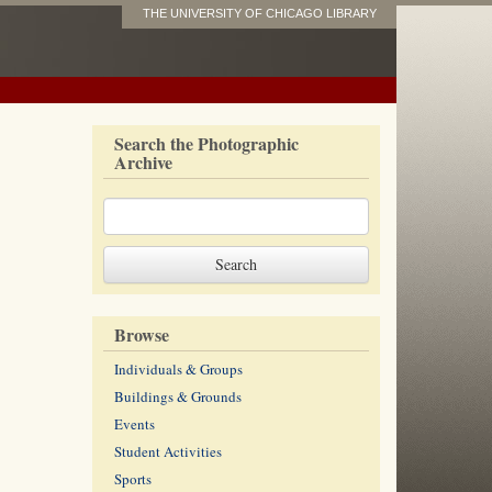
THE UNIVERSITY OF CHICAGO LIBRARY
Search the Photographic
Archive
Browse
Individuals & Groups
Buildings & Grounds
Events
Student Activities
Sports