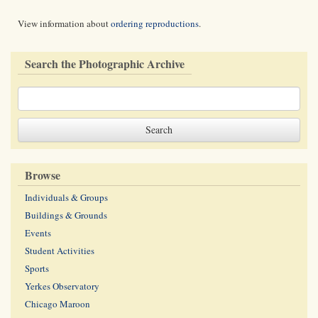
View information about
ordering reproductions
.
Search the Photographic Archive
Browse
Individuals & Groups
Buildings & Grounds
Events
Student Activities
Sports
Yerkes Observatory
Chicago Maroon