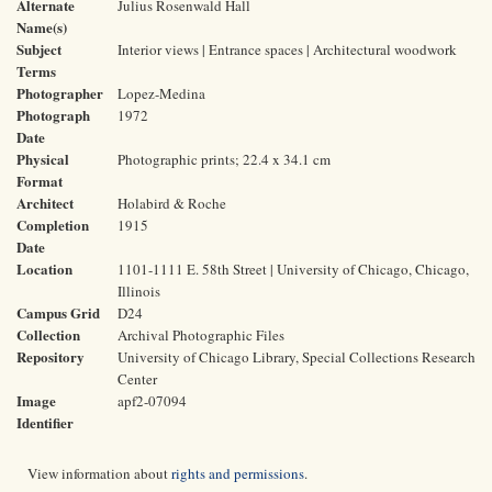
Alternate
Julius Rosenwald Hall
Name(s)
Subject
Interior views | Entrance spaces | Architectural woodwork
Terms
Photographer
Lopez-Medina
Photograph
1972
Date
Physical
Photographic prints; 22.4 x 34.1 cm
Format
Architect
Holabird & Roche
Completion
1915
Date
Location
1101-1111 E. 58th Street | University of Chicago, Chicago,
Illinois
Campus Grid
D24
Collection
Archival Photographic Files
Repository
University of Chicago Library, Special Collections Research
Center
Image
apf2-07094
Identifier
View information about
rights and permissions
.