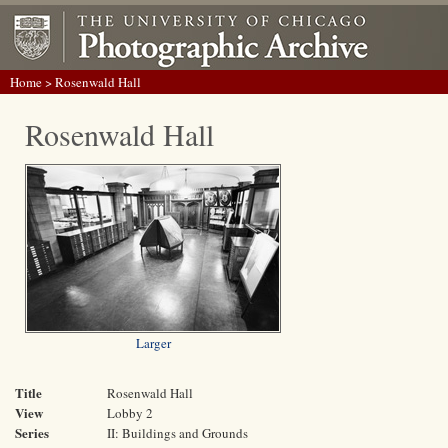
Home
> Rosenwald Hall
Rosenwald Hall
Larger
Title
Rosenwald Hall
View
Lobby 2
Series
II: Buildings and Grounds