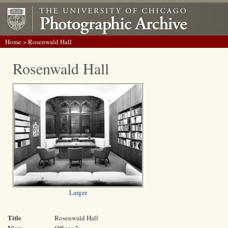
Home
> Rosenwald Hall
Rosenwald Hall
Larger
Title
Rosenwald Hall
View