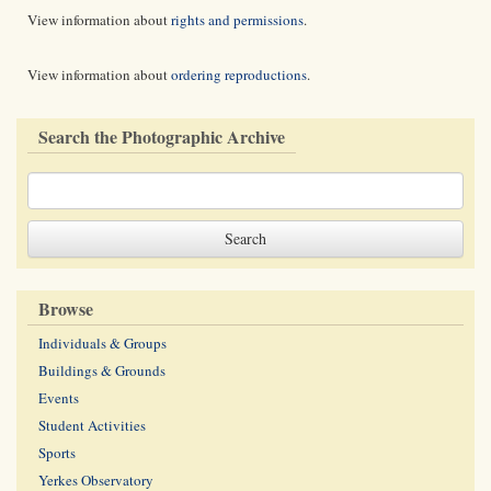
View information about
rights and permissions
.
View information about
ordering reproductions
.
Search the Photographic Archive
Browse
Individuals & Groups
Buildings & Grounds
Events
Student Activities
Sports
Yerkes Observatory