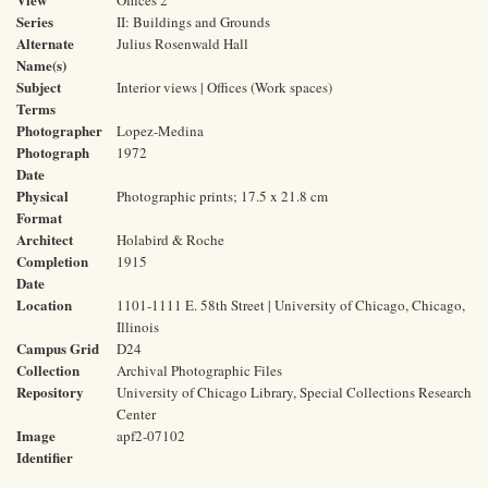
Offices 2
Series
II: Buildings and Grounds
Alternate
Julius Rosenwald Hall
Name(s)
Subject
Interior views | Offices (Work spaces)
Terms
Photographer
Lopez-Medina
Photograph
1972
Date
Physical
Photographic prints; 17.5 x 21.8 cm
Format
Architect
Holabird & Roche
Completion
1915
Date
Location
1101-1111 E. 58th Street | University of Chicago, Chicago,
Illinois
Campus Grid
D24
Collection
Archival Photographic Files
Repository
University of Chicago Library, Special Collections Research
Center
Image
apf2-07102
Identifier