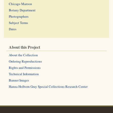
Chicago Maroon
Botany Department
Photographers
Subject Terms
Dates
About this Project
About the Collection
Ordering Reproductions
Rights and Permissions
Technical Information
Banner Images
Hanna Holborn Gray Special Collections Research Center