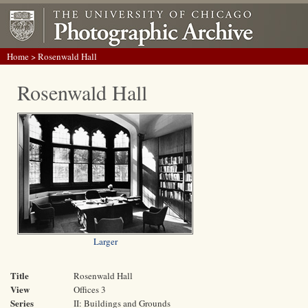
Home
> Rosenwald Hall
Rosenwald Hall
Larger
Title
Rosenwald Hall
View
Offices 3
Series
II: Buildings and Grounds