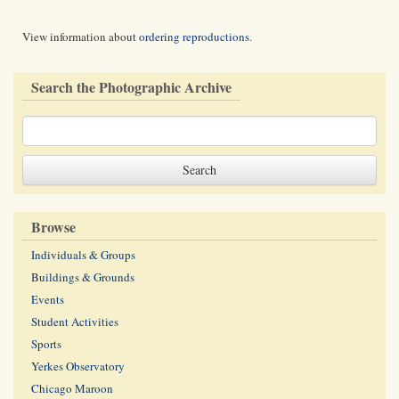
View information about
ordering reproductions
.
Search the Photographic Archive
Browse
Individuals & Groups
Buildings & Grounds
Events
Student Activities
Sports
Yerkes Observatory
Chicago Maroon