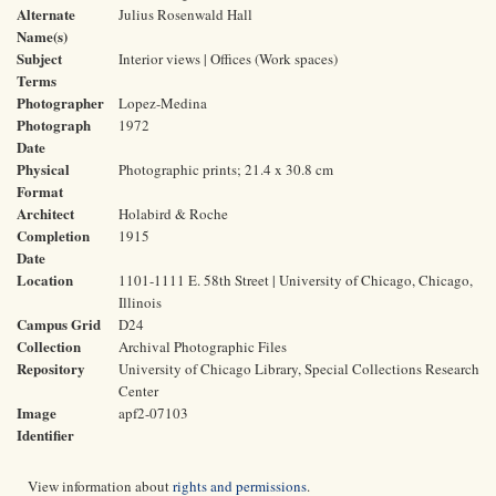
Alternate
Julius Rosenwald Hall
Name(s)
Subject
Interior views | Offices (Work spaces)
Terms
Photographer
Lopez-Medina
Photograph
1972
Date
Physical
Photographic prints; 21.4 x 30.8 cm
Format
Architect
Holabird & Roche
Completion
1915
Date
Location
1101-1111 E. 58th Street | University of Chicago, Chicago,
Illinois
Campus Grid
D24
Collection
Archival Photographic Files
Repository
University of Chicago Library, Special Collections Research
Center
Image
apf2-07103
Identifier
View information about
rights and permissions
.