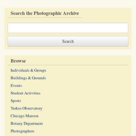
Search the Photographic Archive
Browse
Individuals & Groups
Buildings & Grounds
Events
Student Activities
Sports
Yerkes Observatory
Chicago Maroon
Botany Department
Photographers