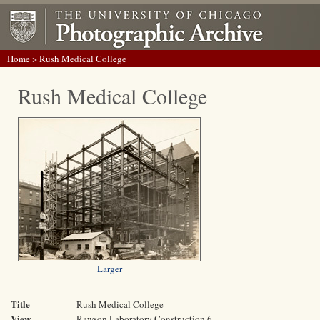
Home
> Rush Medical College
Rush Medical College
Larger
Title
Rush Medical College
View
Rawson Laboratory Construction 6