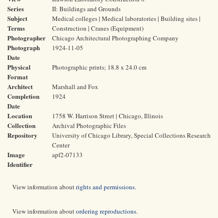
Series
II: Buildings and Grounds
Subject
Medical colleges | Medical laboratories | Building sites |
Terms
Construction | Cranes (Equipment)
Photographer
Chicago Architectural Photographing Company
Photograph
1924-11-05
Date
Physical
Photographic prints; 18.8 x 24.0 cm
Format
Architect
Marshall and Fox
Completion
1924
Date
Location
1758 W. Harrison Street | Chicago, Illinois
Collection
Archival Photographic Files
Repository
University of Chicago Library, Special Collections Research
Center
Image
apf2-07133
Identifier
View information about
rights and permissions
.
View information about
ordering reproductions
.