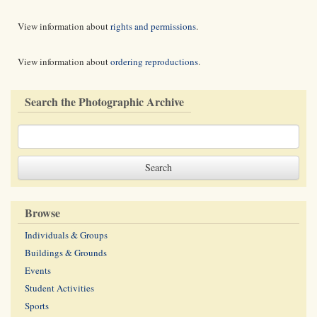
View information about
rights and permissions
.
View information about
ordering reproductions
.
Search the Photographic Archive
Browse
Individuals & Groups
Buildings & Grounds
Events
Student Activities
Sports