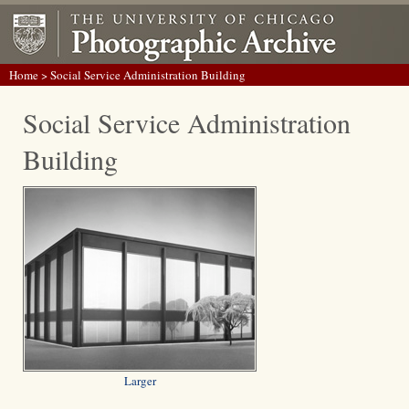
Home
> Social Service Administration Building
Social Service Administration
Building
Larger