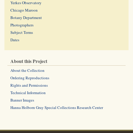
Yerkes Observatory
Chicago Maroon
Botany Department
Photographers
Subject Terms
Dates
About this Project
About the Collection
Ordering Reproductions
Rights and Permissions
Technical Information
Banner Images
Hanna Holborn Gray Special Collections Research Center