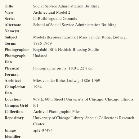
Title
Social Service Administration Building
View
Architectural Model 2
Series
II: Buildings and Grounds
Alternate
School of Social Service Administration Building
Name(s)
Subject
Models (Representations) | Mies van der Rohe, Ludwig,
Terms
1886-1969
Photographer
Engdahl, Bill; Hedrich-Blessing Studio
Photograph
Undated
Date
Physical
Photographic prints; 18.0 x 22.8 cm
Format
Architect
Mies van der Rohe, Ludwig, 1886-1969
Completion
1964
Date
Location
969 E. 60th Street | University of Chicago, Chicago, Illinois
Campus Grid
I01
Collection
Archival Photographic Files
Repository
University of Chicago Library, Special Collections Research
Center
Image
apf2-07494
Identifier