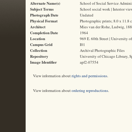
Alternate Name(s)
School of Social Service Admini
Subject Terms
School social work | Interior vie
Photograph Date
Undated
Physical Format
Photographic prints; 8.0 x 11.8 
Architect
Mies van der Rohe, Ludwig, 18
Completion Date
1964
Location
969 E. 60th Street | University o
Campus Grid
I01
Collection
Archival Photographic Files
Repository
University of Chicago Library, S
Image Identifier
apf2-07554
View information about
rights and permissions
.
View information about
ordering reproductions
.