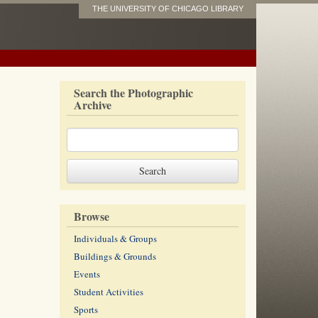
THE UNIVERSITY OF CHICAGO LIBRARY
Search the Photographic
Archive
Browse
Individuals & Groups
Buildings & Grounds
Events
Student Activities
Sports