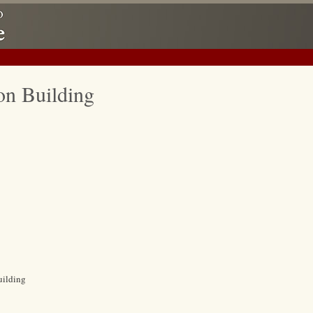
on Building
uilding