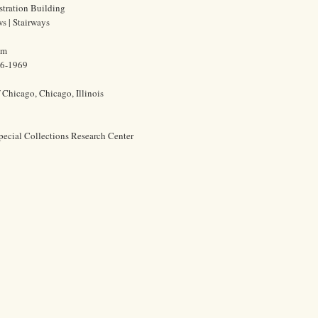
stration Building
ws | Stairways
cm
86-1969
f Chicago, Chicago, Illinois
pecial Collections Research Center