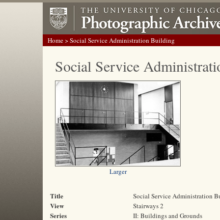
Home
> Social Service Administration Building
Social Service Administrati
Larger
Title
Social Service Administration B
View
Stairways 2
Series
II: Buildings and Grounds