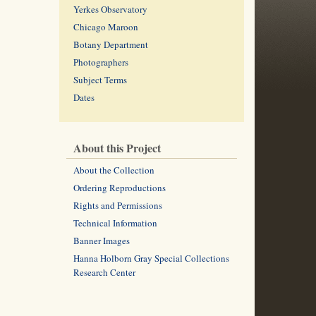
Yerkes Observatory
Chicago Maroon
Botany Department
Photographers
Subject Terms
Dates
About this Project
About the Collection
Ordering Reproductions
Rights and Permissions
Technical Information
Banner Images
Hanna Holborn Gray Special Collections
Research Center