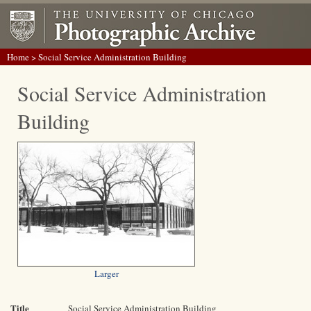
Home
> Social Service Administration Building
Social Service Administration
Building
Larger
Title
Social Service Administration Building