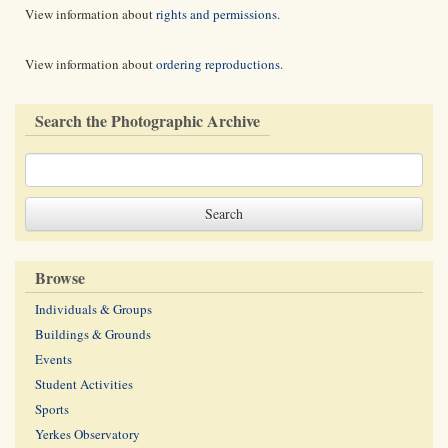
View information about
rights and permissions
.
View information about
ordering reproductions
.
Search the Photographic Archive
Browse
Individuals & Groups
Buildings & Grounds
Events
Student Activities
Sports
Yerkes Observatory