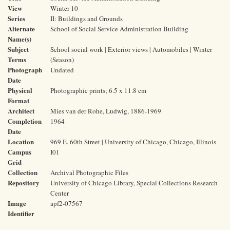
View
Winter 10
Series
II: Buildings and Grounds
Alternate
School of Social Service Administration Building
Name(s)
Subject
School social work | Exterior views | Automobiles | Winter
Terms
(Season)
Photograph
Undated
Date
Physical
Photographic prints; 6.5 x 11.8 cm
Format
Architect
Mies van der Rohe, Ludwig, 1886-1969
Completion
1964
Date
Location
969 E. 60th Street | University of Chicago, Chicago, Illinois
Campus
I01
Grid
Collection
Archival Photographic Files
Repository
University of Chicago Library, Special Collections Research
Center
Image
apf2-07567
Identifier