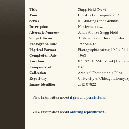
Title
Stagg Field (New)
View
Construction Sequence 12
Series
II: Buildings and Grounds
Description
Northwest view.
Alternate Name(s)
Amos Alonzo Stagg Field
Subject Terms
Athletic fields | Building sites
Photograph Date
1977-08-18
Physical Format
Photographic prints; 19.0 x 24.
Completion Date
1968
Location
821-921 E. 55th Street | Universi
Campus Grid
B48
Collection
Archival Photographic Files
Repository
University of Chicago Library, S
Image Identifier
apf2-07822
View information about
rights and permissions
.
View information about
ordering reproductions
.