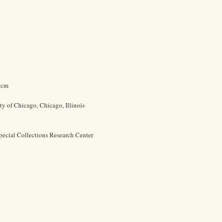
4 cm
ty of Chicago, Chicago, Illinois
pecial Collections Research Center