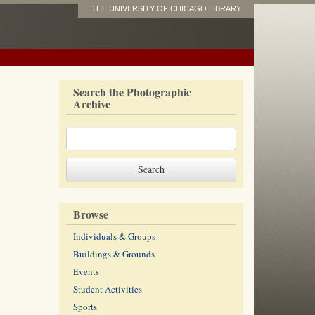
THE UNIVERSITY OF CHICAGO LIBRARY
Search the Photographic
Archive
Browse
Individuals & Groups
Buildings & Grounds
Events
Student Activities
Sports