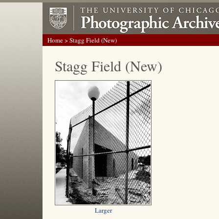
Home
> Stagg Field (New)
Stagg Field (New)
Larger