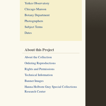
Yerkes Observatory
Chicago Maroon
Botany Department
Photographers
Subject Terms
Dates
About this Project
About the Collection
Ordering Reproductions
Rights and Permissions
Technical Information
Banner Images
Hanna Holborn Gray Special Collections
Research Center