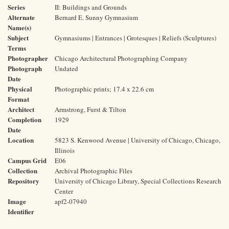
Series
II: Buildings and Grounds
Alternate
Bernard E. Sunny Gymnasium
Name(s)
Subject
Gymnasiums | Entrances | Grotesques | Reliefs (Sculptures)
Terms
Photographer
Chicago Architectural Photographing Company
Photograph
Undated
Date
Physical
Photographic prints; 17.4 x 22.6 cm
Format
Architect
Armstrong, Furst & Tilton
Completion
1929
Date
Location
5823 S. Kenwood Avenue | University of Chicago, Chicago,
Illinois
Campus Grid
E06
Collection
Archival Photographic Files
Repository
University of Chicago Library, Special Collections Research
Center
Image
apf2-07940
Identifier