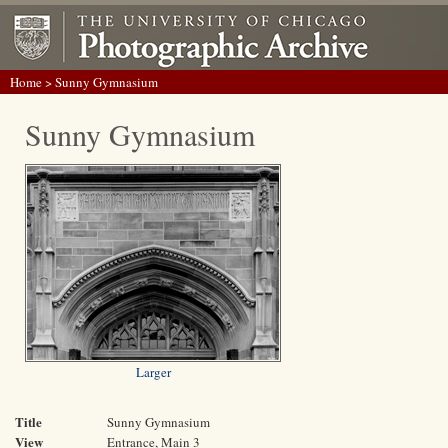
Home
> Sunny Gymnasium
Sunny Gymnasium
Larger
Title
Sunny Gymnasium
View
Entrance, Main 3