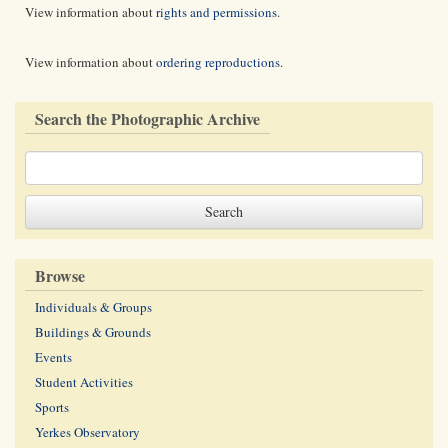
View information about
rights and permissions
.
View information about
ordering reproductions
.
Search the Photographic Archive
Browse
Individuals & Groups
Buildings & Grounds
Events
Student Activities
Sports
Yerkes Observatory