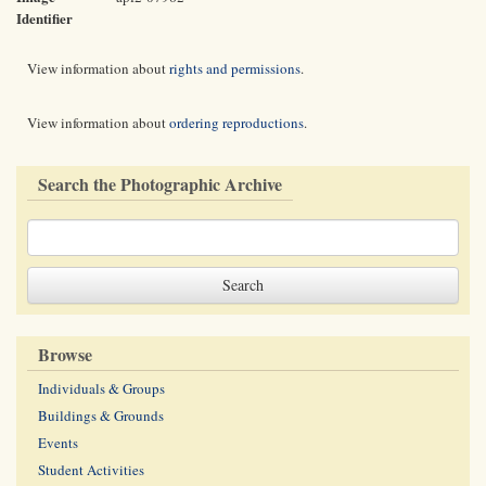
Identifier
View information about
rights and permissions
.
View information about
ordering reproductions
.
Search the Photographic Archive
Browse
Individuals & Groups
Buildings & Grounds
Events
Student Activities