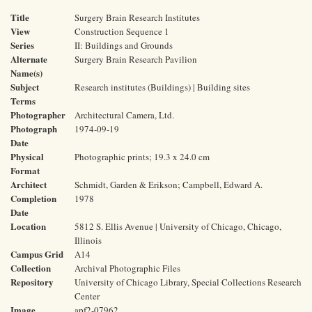
Title
Surgery Brain Research Institutes
View
Construction Sequence 1
Series
II: Buildings and Grounds
Alternate
Surgery Brain Research Pavilion
Name(s)
Subject
Research institutes (Buildings) | Building sites
Terms
Photographer
Architectural Camera, Ltd.
Photograph
1974-09-19
Date
Physical
Photographic prints; 19.3 x 24.0 cm
Format
Architect
Schmidt, Garden & Erikson; Campbell, Edward A.
Completion
1978
Date
Location
5812 S. Ellis Avenue | University of Chicago, Chicago,
Illinois
Campus Grid
A14
Collection
Archival Photographic Files
Repository
University of Chicago Library, Special Collections Research
Center
Image
apf2-07962