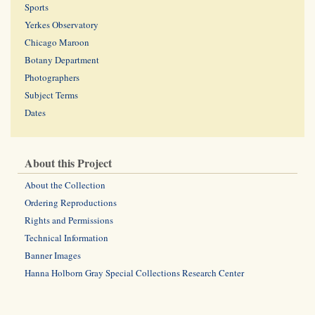
Sports
Yerkes Observatory
Chicago Maroon
Botany Department
Photographers
Subject Terms
Dates
About this Project
About the Collection
Ordering Reproductions
Rights and Permissions
Technical Information
Banner Images
Hanna Holborn Gray Special Collections Research Center