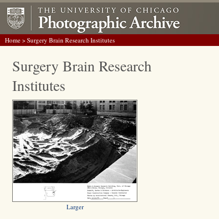
Home
> Surgery Brain Research Institutes
Surgery Brain Research
Institutes
Larger