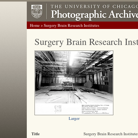
Home
> Surgery Brain Research Institutes
Surgery Brain Research Inst
Larger
Title
Surgery Brain Research Institute