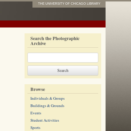
THE UNIVERSITY OF CHICAGO LIBRARY
Search the Photographic
Archive
Browse
Individuals & Groups
Buildings & Grounds
Events
Student Activities
Sports