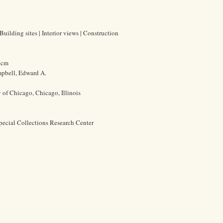
Building sites | Interior views | Construction
0 cm
pbell, Edward A.
y of Chicago, Chicago, Illinois
pecial Collections Research Center