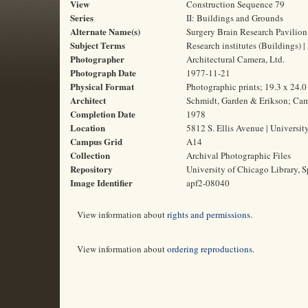
View
Construction Sequence 79
Series
II: Buildings and Grounds
Alternate Name(s)
Surgery Brain Research Pavilion
Subject Terms
Research institutes (Buildings) | 
Photographer
Architectural Camera, Ltd.
Photograph Date
1977-11-21
Physical Format
Photographic prints; 19.3 x 24.
Architect
Schmidt, Garden & Erikson; Cam
Completion Date
1978
Location
5812 S. Ellis Avenue | Universit
Campus Grid
A14
Collection
Archival Photographic Files
Repository
University of Chicago Library, S
Image Identifier
apf2-08040
View information about
rights and permissions
.
View information about
ordering reproductions
.