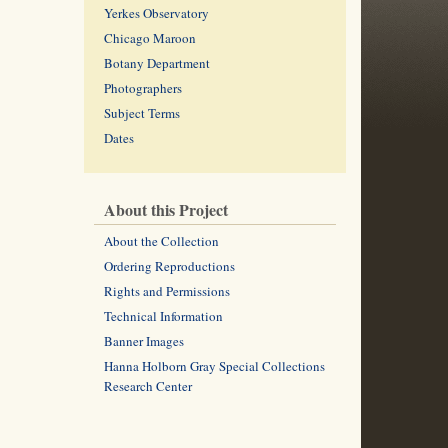
Yerkes Observatory
Chicago Maroon
Botany Department
Photographers
Subject Terms
Dates
About this Project
About the Collection
Ordering Reproductions
Rights and Permissions
Technical Information
Banner Images
Hanna Holborn Gray Special Collections
Research Center