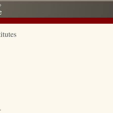
itutes
s