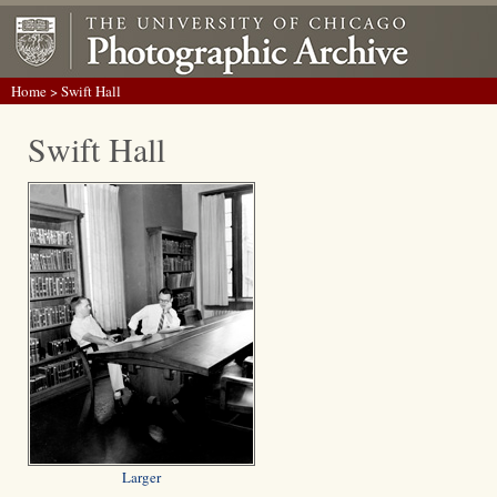
Home
> Swift Hall
Swift Hall
Larger