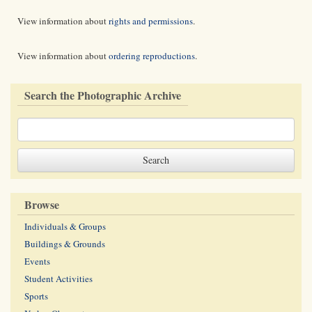
View information about
rights and permissions
.
View information about
ordering reproductions
.
Search the Photographic Archive
Browse
Individuals & Groups
Buildings & Grounds
Events
Student Activities
Sports