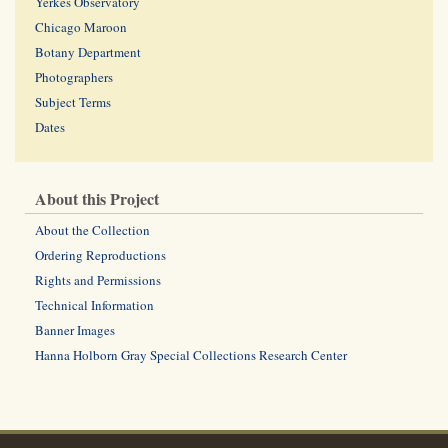
Yerkes Observatory
Chicago Maroon
Botany Department
Photographers
Subject Terms
Dates
About this Project
About the Collection
Ordering Reproductions
Rights and Permissions
Technical Information
Banner Images
Hanna Holborn Gray Special Collections Research Center