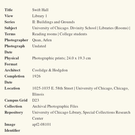
Title
Swift Hall
View
Library 1
Series
II: Buildings and Grounds
Subject
University of Chicago. Divinity School | Libraries (Rooms) |
Terms
Reading rooms | College students
Photographer
Quan, Arlen
Photograph
Undated
Date
Physical
Photographic prints; 24.0 x 19.3 cm
Format
Architect
Coolidge & Hodgdon
Completion
1926
Date
Location
1025-1035 E. 58th Street | University of Chicago, Chicago,
Illinois
Campus Grid
D23
Collection
Archival Photographic Files
Repository
University of Chicago Library, Special Collections Research
Center
Image
apf2-08101
Identifier