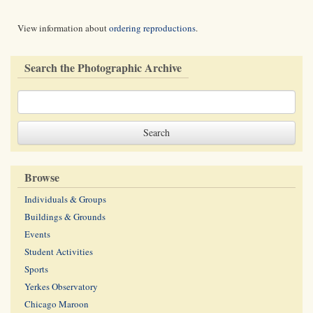
View information about
ordering reproductions
.
Search the Photographic Archive
Browse
Individuals & Groups
Buildings & Grounds
Events
Student Activities
Sports
Yerkes Observatory
Chicago Maroon