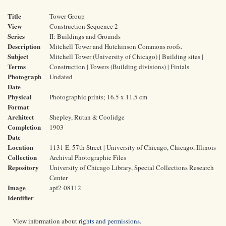
Title
Tower Group
View
Construction Sequence 2
Series
II: Buildings and Grounds
Description
Mitchell Tower and Hutchinson Commons roofs.
Subject
Mitchell Tower (University of Chicago) | Building sites |
Terms
Construction | Towers (Building divisions) | Finials
Photograph
Undated
Date
Physical
Photographic prints; 16.5 x 11.5 cm
Format
Architect
Shepley, Rutan & Coolidge
Completion
1903
Date
Location
1131 E. 57th Street | University of Chicago, Chicago, Illinois
Collection
Archival Photographic Files
Repository
University of Chicago Library, Special Collections Research
Center
Image
apf2-08112
Identifier
View information about
rights and permissions
.