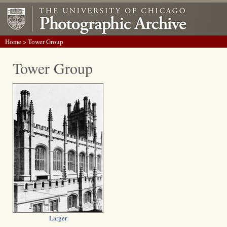
Home
> Tower Group
Tower Group
Larger