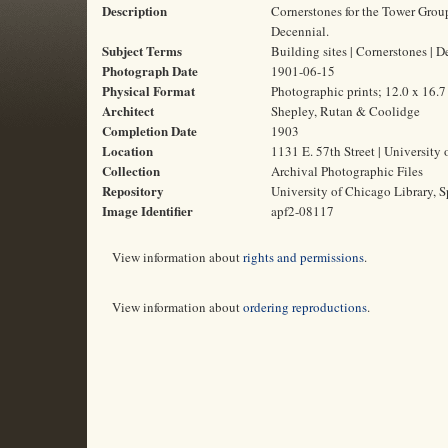
Description
Cornerstones for the Tower Group
Decennial.
Subject Terms
Building sites | Cornerstones | 
Photograph Date
1901-06-15
Physical Format
Photographic prints; 12.0 x 16.
Architect
Shepley, Rutan & Coolidge
Completion Date
1903
Location
1131 E. 57th Street | University 
Collection
Archival Photographic Files
Repository
University of Chicago Library, S
Image Identifier
apf2-08117
View information about
rights and permissions
.
View information about
ordering reproductions
.