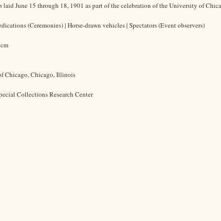
 laid June 15 through 18, 1901 as part of the celebration of the University of Chic
Dedications (Ceremonies) | Horse-drawn vehicles | Spectators (Event observers)
7 cm
of Chicago, Chicago, Illinois
pecial Collections Research Center