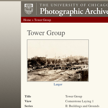
Home
> Tower Group
Tower Group
Larger
Title
Tower Group
View
Cornerstone Laying 1
Series
II: Buildings and Grounds