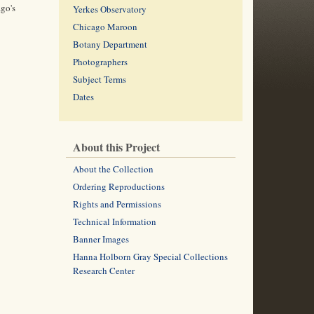
ago's
Yerkes Observatory
Chicago Maroon
Botany Department
Photographers
Subject Terms
Dates
About this Project
About the Collection
Ordering Reproductions
Rights and Permissions
Technical Information
Banner Images
Hanna Holborn Gray Special Collections
Research Center