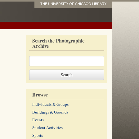
THE UNIVERSITY OF CHICAGO LIBRARY
Search the Photographic
Archive
Browse
Individuals & Groups
Buildings & Grounds
Events
Student Activities
Sports