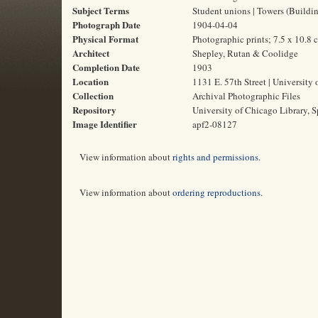
Subject Terms
Student unions | Towers (Building
Photograph Date
1904-04-04
Physical Format
Photographic prints; 7.5 x 10.8 
Architect
Shepley, Rutan & Coolidge
Completion Date
1903
Location
1131 E. 57th Street | University 
Collection
Archival Photographic Files
Repository
University of Chicago Library, S
Image Identifier
apf2-08127
View information about
rights and permissions
.
View information about
ordering reproductions
.