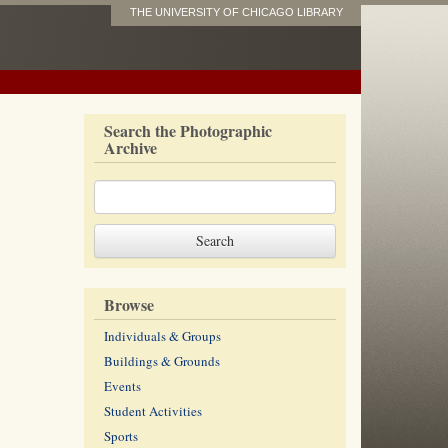
THE UNIVERSITY OF CHICAGO LIBRARY
Search the Photographic
Archive
Browse
Individuals & Groups
Buildings & Grounds
Events
Student Activities
Sports