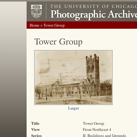
Home
> Tower Group
Tower Group
Larger
Title
Tower Group
View
From Northeast 4
Series
II: Buildings and Grounds