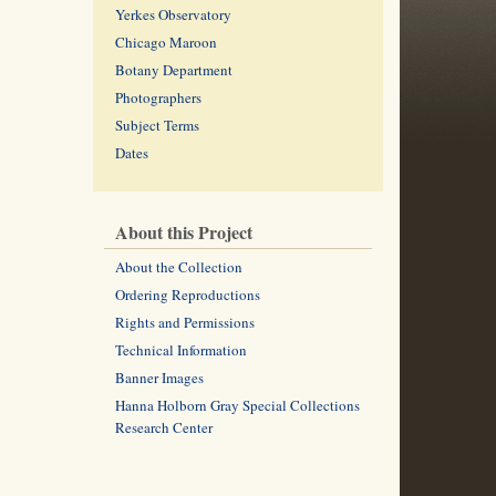
Yerkes Observatory
Chicago Maroon
Botany Department
Photographers
Subject Terms
Dates
About this Project
About the Collection
Ordering Reproductions
Rights and Permissions
Technical Information
Banner Images
Hanna Holborn Gray Special Collections
Research Center