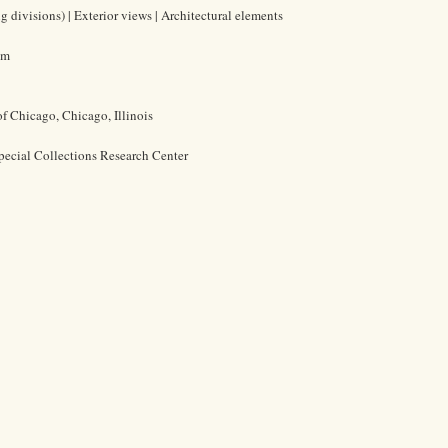
 divisions) | Exterior views | Architectural elements
cm
of Chicago, Chicago, Illinois
pecial Collections Research Center