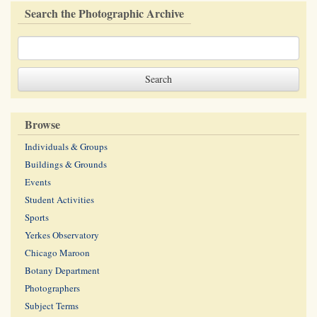
Search the Photographic Archive
Browse
Individuals & Groups
Buildings & Grounds
Events
Student Activities
Sports
Yerkes Observatory
Chicago Maroon
Botany Department
Photographers
Subject Terms