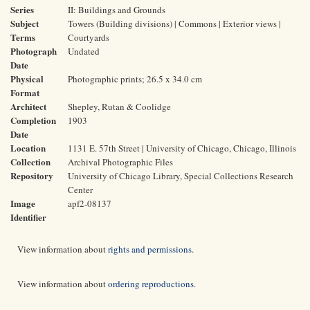
Series
II: Buildings and Grounds
Subject
Towers (Building divisions) | Commons | Exterior views |
Terms
Courtyards
Photograph
Undated
Date
Physical
Photographic prints; 26.5 x 34.0 cm
Format
Architect
Shepley, Rutan & Coolidge
Completion
1903
Date
Location
1131 E. 57th Street | University of Chicago, Chicago, Illinois
Collection
Archival Photographic Files
Repository
University of Chicago Library, Special Collections Research
Center
Image
apf2-08137
Identifier
View information about
rights and permissions
.
View information about
ordering reproductions
.