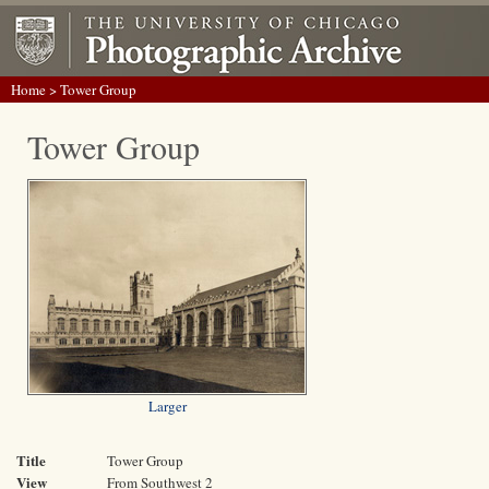
Home
> Tower Group
Tower Group
Larger
Title
Tower Group
View
From Southwest 2