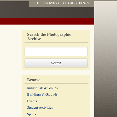
THE UNIVERSITY OF CHICAGO LIBRARY
Search the Photographic
Archive
Browse
Individuals & Groups
Buildings & Grounds
Events
Student Activities
Sports