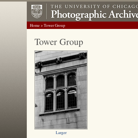
Home
> Tower Group
Tower Group
Larger