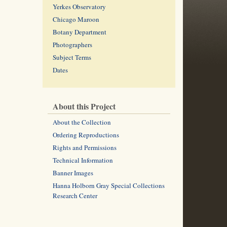
Yerkes Observatory
Chicago Maroon
Botany Department
Photographers
Subject Terms
Dates
About this Project
About the Collection
Ordering Reproductions
Rights and Permissions
Technical Information
Banner Images
Hanna Holborn Gray Special Collections
Research Center