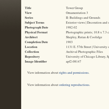
Title
Tower Group
View
Ornamentation 3
Series
II: Buildings and Grounds
Subject Terms
Exterior views | Decoration and 
Photograph Date
1982-02
Physical Format
Photographic prints; 10.8 x 7.3 
Architect
Shepley, Rutan & Coolidge
Completion Date
1903
Location
1131 E. 57th Street | University 
Collection
Archival Photographic Files
Repository
University of Chicago Library, S
Image Identifier
apf2-08147
View information about
rights and permissions
.
View information about
ordering reproductions
.