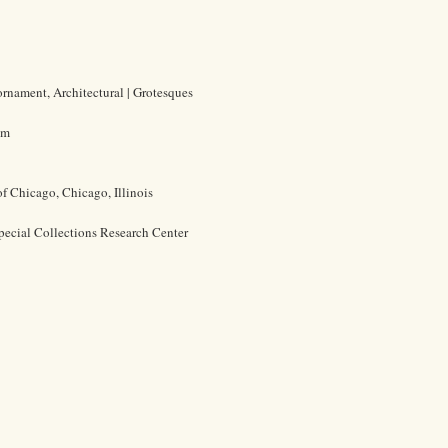
ornament, Architectural | Grotesques
cm
of Chicago, Chicago, Illinois
pecial Collections Research Center