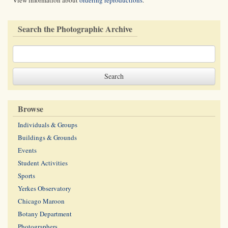
View information about
ordering reproductions
.
Search the Photographic Archive
Browse
Individuals & Groups
Buildings & Grounds
Events
Student Activities
Sports
Yerkes Observatory
Chicago Maroon
Botany Department
Photographers