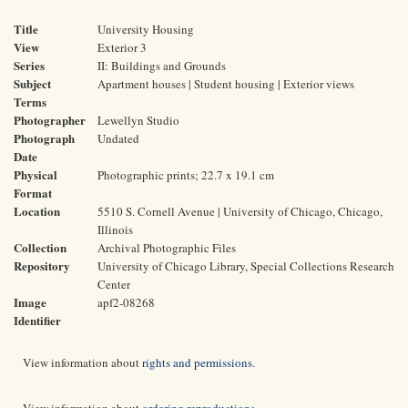
Title
University Housing
View
Exterior 3
Series
II: Buildings and Grounds
Subject
Apartment houses | Student housing | Exterior views
Terms
Photographer
Lewellyn Studio
Photograph
Undated
Date
Physical
Photographic prints; 22.7 x 19.1 cm
Format
Location
5510 S. Cornell Avenue | University of Chicago, Chicago,
Illinois
Collection
Archival Photographic Files
Repository
University of Chicago Library, Special Collections Research
Center
Image
apf2-08268
Identifier
View information about
rights and permissions
.