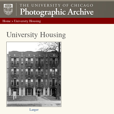
Home
> University Housing
University Housing
Larger