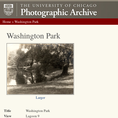
Home
> Washington Park
Washington Park
Larger
Title
Washington Park
View
Lagoon 9