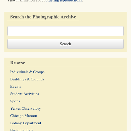
View information about
ordering reproductions
.
Search the Photographic Archive
Browse
Individuals & Groups
Buildings & Grounds
Events
Student Activities
Sports
Yerkes Observatory
Chicago Maroon
Botany Department
Photographers