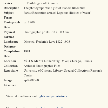
Series
II: Buildings and Grounds
Description
The photograph was a gift of Francis Blackburn.
Subject
Parks (Recreation areas) | Lagoons (Bodies of water)
Terms
Photograph
ca. 1900
Date
Physical
Photographic prints; 7.8 x 10.3 cm
Format
Landscape
Olmsted, Frederick Law, 1822-1903
Designer
Completion
1881
Date
Location
5531 S. Martin Luther King Drive | Chicago, Illinois
Collection
Archival Photographic Files
Repository
University of Chicago Library, Special Collections Research
Center
Image
apf2-08360
Identifier
View information about
rights and permissions
.