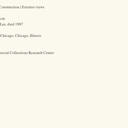
 Construction | Exterior views
1 cm
 Lee, died 1987
f Chicago, Chicago, Illinois
pecial Collections Research Center