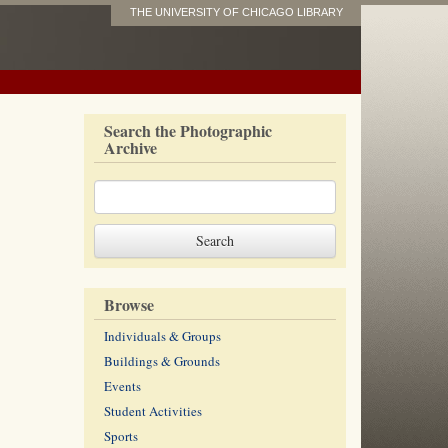
THE UNIVERSITY OF CHICAGO LIBRARY
Search the Photographic
Archive
Browse
Individuals & Groups
Buildings & Grounds
Events
Student Activities
Sports