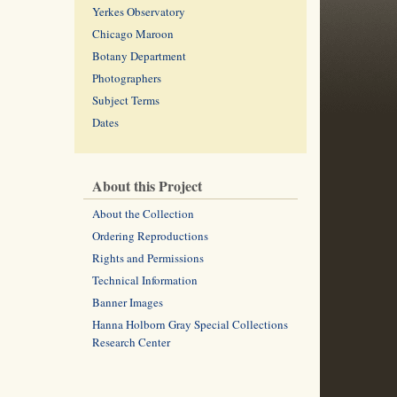
Yerkes Observatory
Chicago Maroon
Botany Department
Photographers
Subject Terms
Dates
About this Project
About the Collection
Ordering Reproductions
Rights and Permissions
Technical Information
Banner Images
Hanna Holborn Gray Special Collections
Research Center