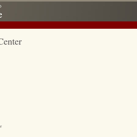
Center
r