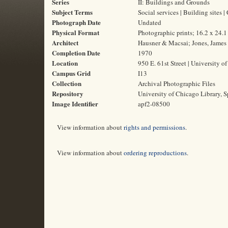
Series
II: Buildings and Grounds
Subject Terms
Social services | Building sites |
Photograph Date
Undated
Physical Format
Photographic prints; 16.2 x 24.
Architect
Hausner & Macsai; Jones, James
Completion Date
1970
Location
950 E. 61st Street | University o
Campus Grid
I13
Collection
Archival Photographic Files
Repository
University of Chicago Library, S
Image Identifier
apf2-08500
View information about
rights and permissions
.
View information about
ordering reproductions
.