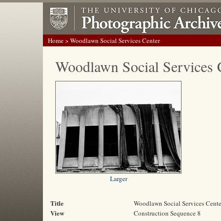
Home
> Woodlawn Social Services Center
Woodlawn Social Services 
Larger
Title
Woodlawn Social Services Cente
View
Construction Sequence 8