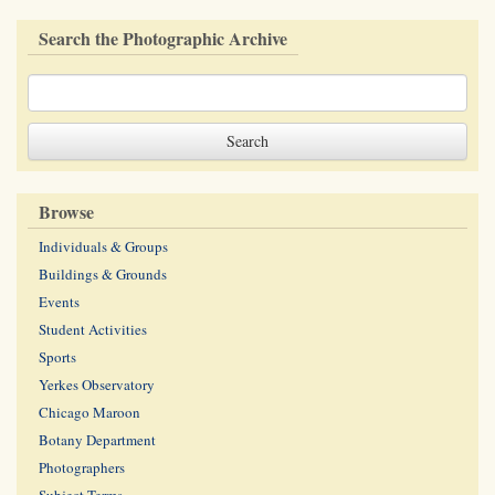
Search the Photographic Archive
Browse
Individuals & Groups
Buildings & Grounds
Events
Student Activities
Sports
Yerkes Observatory
Chicago Maroon
Botany Department
Photographers