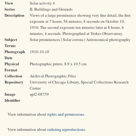
View
Solar activity 4
Series
II: Buildings and Grounds
Description
Views of a large prominence showing very fine detail, the first
exposure at 7 hours, 56 minutes, 8 seconds on October 10,
1910. The second exposure ten minutes later at 8 hours, 6
minutes, 4 seconds. Photographed at Yerkes Observatory.
Subject
Solar prominences | Solar corona | Astronomical photography
Terms
Photograph
1910-10-10
Date
Physical
Photographic prints; 8.9 x 10.5 cm
Format
Collection
Archival Photographic Files
Repository
University of Chicago Library, Special Collections Research
Center
Image
apf2-08759
Identifier
View information about
rights and permissions
.
View information about
ordering reproductions
.