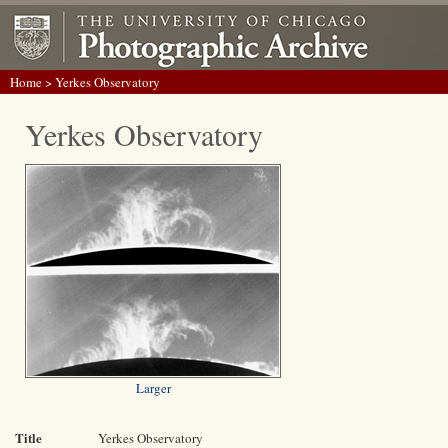
Home
> Yerkes Observatory
Yerkes Observatory
Larger
Title
Yerkes Observatory