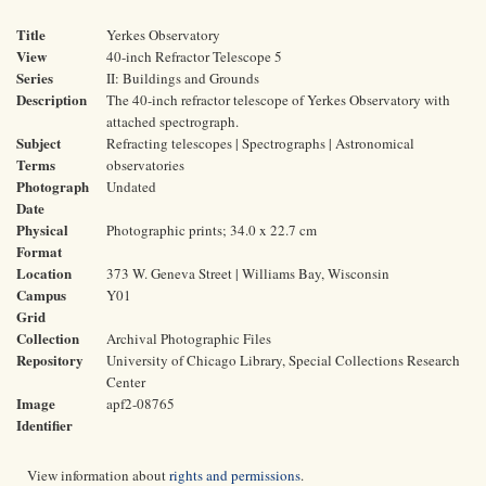
Title
Yerkes Observatory
View
40-inch Refractor Telescope 5
Series
II: Buildings and Grounds
Description
The 40-inch refractor telescope of Yerkes Observatory with
attached spectrograph.
Subject
Refracting telescopes | Spectrographs | Astronomical
Terms
observatories
Photograph
Undated
Date
Physical
Photographic prints; 34.0 x 22.7 cm
Format
Location
373 W. Geneva Street | Williams Bay, Wisconsin
Campus
Y01
Grid
Collection
Archival Photographic Files
Repository
University of Chicago Library, Special Collections Research
Center
Image
apf2-08765
Identifier
View information about
rights and permissions
.