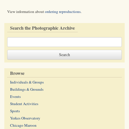
View information about
ordering reproductions
.
Search the Photographic Archive
Browse
Individuals & Groups
Buildings & Grounds
Events
Student Activities
Sports
Yerkes Observatory
Chicago Maroon