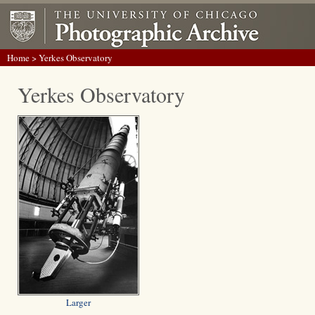
Home
> Yerkes Observatory
Yerkes Observatory
Larger