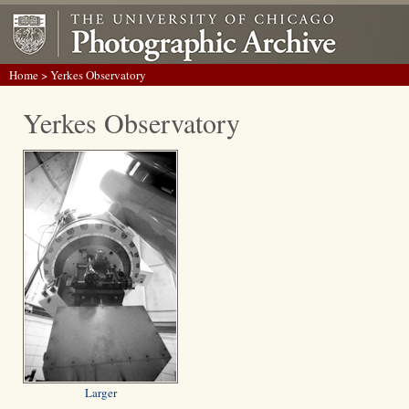
Home
> Yerkes Observatory
Yerkes Observatory
Larger