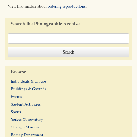
View information about
ordering reproductions
.
Search the Photographic Archive
Browse
Individuals & Groups
Buildings & Grounds
Events
Student Activities
Sports
Yerkes Observatory
Chicago Maroon
Botany Department