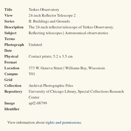
Title
Yerkes Observatory
View
24-inch Reflector Telescope 2
Series
II: Buildings and Grounds
Description
The 24-inch reflector telescope of Yerkes Observatory.
Subject
Reflecting telescopes | Astronomical observatories
Terms
Photograph
Undated
Date
Physical
Contact prints; 5.2 x 3.5 cm
Format
Location
373 W. Geneva Street | Williams Bay, Wisconsin
Campus
Y01
Grid
Collection
Archival Photographic Files
Repository
University of Chicago Library, Special Collections Research
Center
Image
apf2-08799
Identifier
View information about
rights and permissions
.