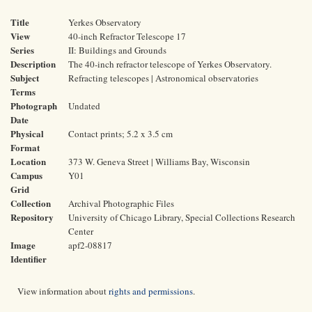
Title
Yerkes Observatory
View
40-inch Refractor Telescope 17
Series
II: Buildings and Grounds
Description
The 40-inch refractor telescope of Yerkes Observatory.
Subject
Refracting telescopes | Astronomical observatories
Terms
Photograph
Undated
Date
Physical
Contact prints; 5.2 x 3.5 cm
Format
Location
373 W. Geneva Street | Williams Bay, Wisconsin
Campus
Y01
Grid
Collection
Archival Photographic Files
Repository
University of Chicago Library, Special Collections Research
Center
Image
apf2-08817
Identifier
View information about
rights and permissions
.