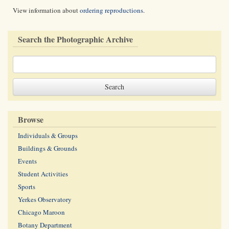
View information about
ordering reproductions
.
Search the Photographic Archive
Browse
Individuals & Groups
Buildings & Grounds
Events
Student Activities
Sports
Yerkes Observatory
Chicago Maroon
Botany Department