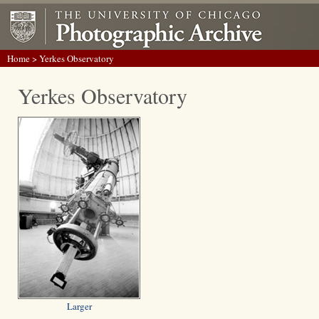
Home
> Yerkes Observatory
Yerkes Observatory
Larger