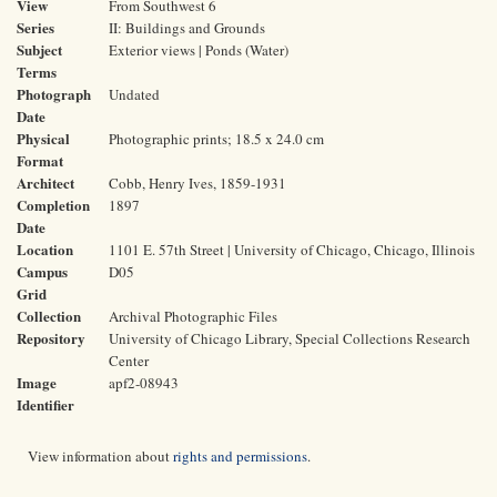
View
From Southwest 6
Series
II: Buildings and Grounds
Subject
Exterior views | Ponds (Water)
Terms
Photograph
Undated
Date
Physical
Photographic prints; 18.5 x 24.0 cm
Format
Architect
Cobb, Henry Ives, 1859-1931
Completion
1897
Date
Location
1101 E. 57th Street | University of Chicago, Chicago, Illinois
Campus
D05
Grid
Collection
Archival Photographic Files
Repository
University of Chicago Library, Special Collections Research
Center
Image
apf2-08943
Identifier
View information about
rights and permissions
.