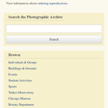
View information about
ordering reproductions
.
Search the Photographic Archive
Browse
Individuals & Groups
Buildings & Grounds
Events
Student Activities
Sports
Yerkes Observatory
Chicago Maroon
Botany Department