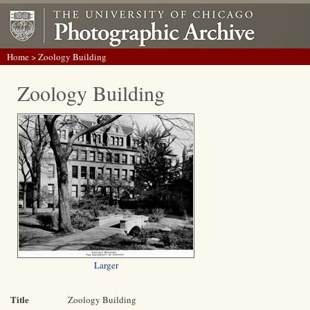
Home
> Zoology Building
Zoology Building
Larger
Title
Zoology Building