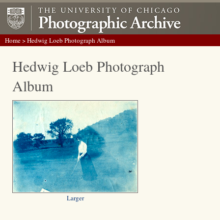
Home
> Hedwig Loeb Photograph Album
Hedwig Loeb Photograph
Album
Larger