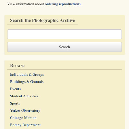
View information about
ordering reproductions
.
Search the Photographic Archive
Browse
Individuals & Groups
Buildings & Grounds
Events
Student Activities
Sports
Yerkes Observatory
Chicago Maroon
Botany Department