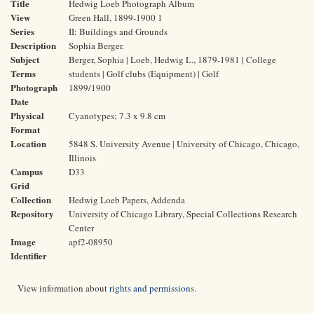
Title
Hedwig Loeb Photograph Album
View
Green Hall, 1899-1900 1
Series
II: Buildings and Grounds
Description
Sophia Berger.
Subject
Berger, Sophia | Loeb, Hedwig L., 1879-1981 | College
Terms
students | Golf clubs (Equipment) | Golf
Photograph
1899/1900
Date
Physical
Cyanotypes; 7.3 x 9.8 cm
Format
Location
5848 S. University Avenue | University of Chicago, Chicago,
Illinois
Campus
D33
Grid
Collection
Hedwig Loeb Papers, Addenda
Repository
University of Chicago Library, Special Collections Research
Center
Image
apf2-08950
Identifier
View information about
rights and permissions
.