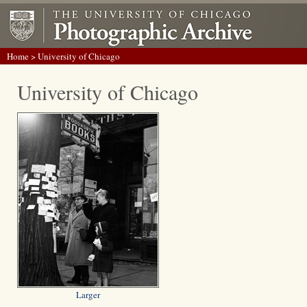
Home
> University of Chicago
University of Chicago
Larger