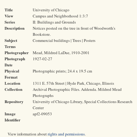
Title
University of Chicago
View
Campus and Neighborhood 1:3:7
Series
II: Buildings and Grounds
Description
Notices posted on the tree in front of Woodworth's
Bookstore.
Subject
Commercial buildings | Trees | Posters
Terms
Photographer
Mead, Mildred LaDue, 1910-2001
Photograph
1927-02-27
Date
Physical
Photographic prints; 24.4 x 19.5 cm
Format
Location
1311 E. 57th Street | Hyde Park, Chicago, Illinois
Collection
Archival Photographic Files. Addenda. Mildred Mead
Photographs
Repository
University of Chicago Library, Special Collections Research
Center
Image
apf2-09053
Identifier
View information about
rights and permissions
.