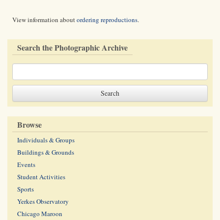
View information about
ordering reproductions
.
Search the Photographic Archive
Browse
Individuals & Groups
Buildings & Grounds
Events
Student Activities
Sports
Yerkes Observatory
Chicago Maroon