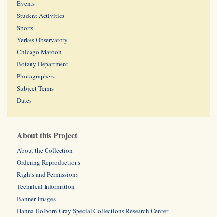
Events
Student Activities
Sports
Yerkes Observatory
Chicago Maroon
Botany Department
Photographers
Subject Terms
Dates
About this Project
About the Collection
Ordering Reproductions
Rights and Permissions
Technical Information
Banner Images
Hanna Holborn Gray Special Collections Research Center