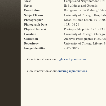
View
Campus and Neighborhood 1:3:
Series
II: Buildings and Grounds
Description
Ball game on the Midway, Univer
Subject Terms
University of Chicago. Hospitals 
Photographer
Mead, Mildred LaDue, 1910-20
Photograph Date
1951-04-26
Physical Format
Photographic prints; 19.1 x 23.
Location
University of Chicago, Chicago, 
Collection
Archival Photographic Files. A
Repository
University of Chicago Library, S
Image Identifier
apf2-09065
View information about
rights and permissions
.
View information about
ordering reproductions
.