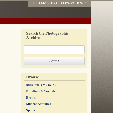
THE UNIVERSITY OF CHICAGO LIBRARY
Search the Photographic
Archive
Browse
Individuals & Groups
Buildings & Grounds
Events
Student Activities
Sports