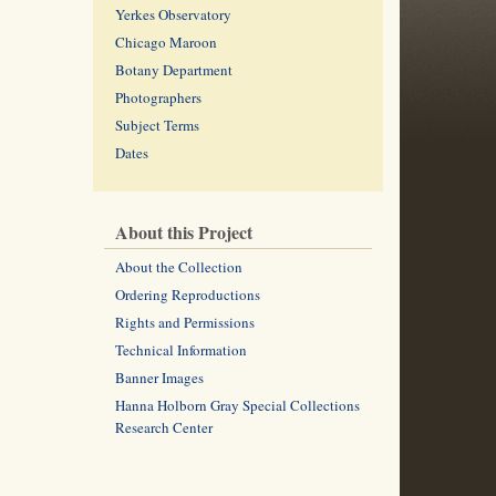
Yerkes Observatory
Chicago Maroon
Botany Department
Photographers
Subject Terms
Dates
About this Project
About the Collection
Ordering Reproductions
Rights and Permissions
Technical Information
Banner Images
Hanna Holborn Gray Special Collections
Research Center