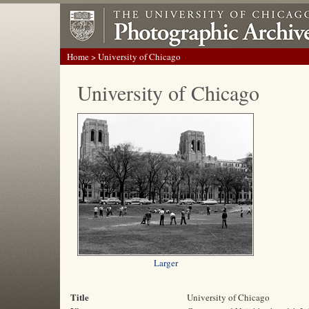
Home
> University of Chicago
University of Chicago
Larger
Title
University of Chicago