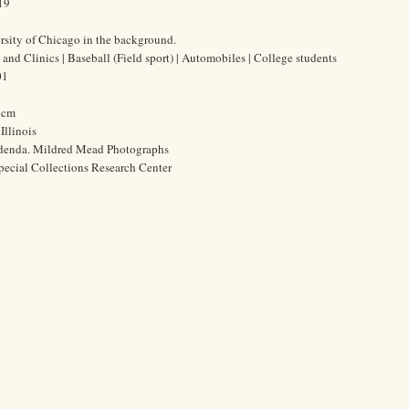
19
sity of Chicago in the background.
and Clinics | Baseball (Field sport) | Automobiles | College students
01
7 cm
Illinois
ddenda. Mildred Mead Photographs
pecial Collections Research Center