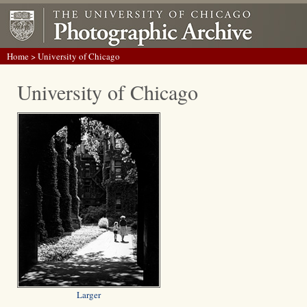
Home
> University of Chicago
University of Chicago
Larger