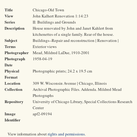
Title
Chicago-Old Town
View
John Kalhert Renovation 1:14:23
Series
II: Buildings and Grounds
Description
House renovated by John and Janet Kahlert from
kitchenettes of a single family. Rear of the house.
Subject
Buildings--Repair and reconstruction | Renovation |
Terms
Exterior views
Photographer
Mead, Mildred LaDue, 1910-2001
Photograph
1958-04-19
Date
Physical
Photographic prints; 24.2 x 19.5 cm
Format
Location
309 W. Wisconsin Avenue | Chicago, Illinois
Collection
Archival Photographic Files. Addenda. Mildred Mead
Photographs
Repository
University of Chicago Library, Special Collections Research
Center
Image
apf2-09194
Identifier
View information about
rights and permissions
.