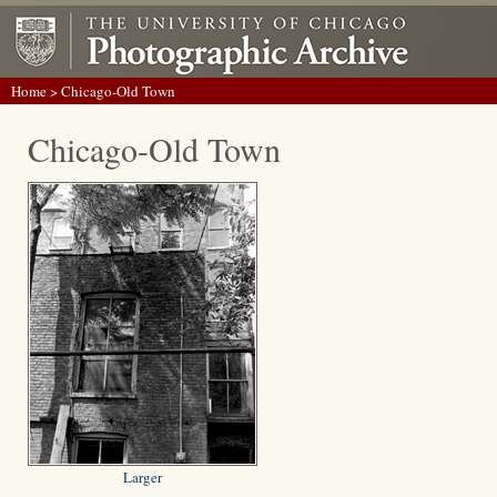
Home
> Chicago-Old Town
Chicago-Old Town
Larger