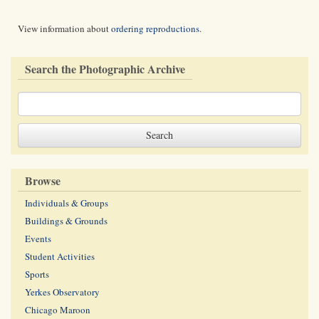
View information about
ordering reproductions
.
Search the Photographic Archive
Browse
Individuals & Groups
Buildings & Grounds
Events
Student Activities
Sports
Yerkes Observatory
Chicago Maroon