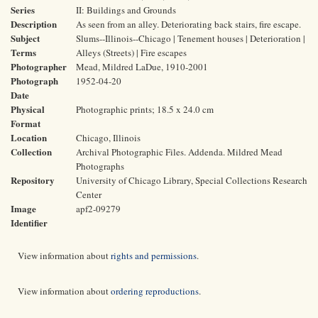
Series
II: Buildings and Grounds
Description
As seen from an alley. Deteriorating back stairs, fire escape.
Subject
Slums--Illinois--Chicago | Tenement houses | Deterioration |
Terms
Alleys (Streets) | Fire escapes
Photographer
Mead, Mildred LaDue, 1910-2001
Photograph
1952-04-20
Date
Physical
Photographic prints; 18.5 x 24.0 cm
Format
Location
Chicago, Illinois
Collection
Archival Photographic Files. Addenda. Mildred Mead
Photographs
Repository
University of Chicago Library, Special Collections Research
Center
Image
apf2-09279
Identifier
View information about
rights and permissions
.
View information about
ordering reproductions
.