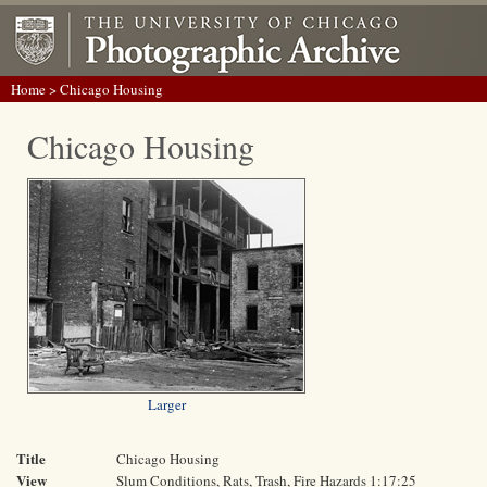
Home
> Chicago Housing
Chicago Housing
Larger
Title
Chicago Housing
View
Slum Conditions, Rats, Trash, Fire Hazards 1:17:25