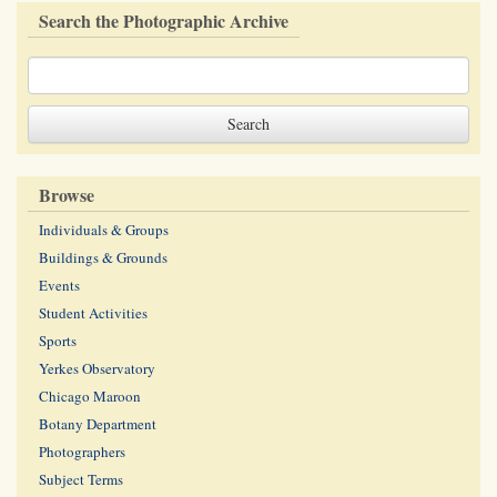
Search the Photographic Archive
Browse
Individuals & Groups
Buildings & Grounds
Events
Student Activities
Sports
Yerkes Observatory
Chicago Maroon
Botany Department
Photographers
Subject Terms