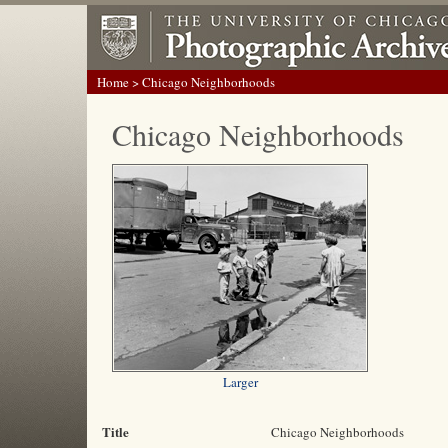
Home
> Chicago Neighborhoods
Chicago Neighborhoods
Larger
Title
Chicago Neighborhoods