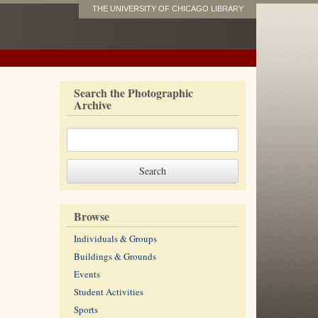
THE UNIVERSITY OF CHICAGO LIBRARY
Search the Photographic
Archive
Browse
Individuals & Groups
Buildings & Grounds
Events
Student Activities
Sports