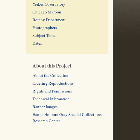
Yerkes Observatory
Chicago Maroon
Botany Department
Photographers
Subject Terms
Dates
About this Project
About the Collection
Ordering Reproductions
Rights and Permissions
Technical Information
Banner Images
Hanna Holborn Gray Special Collections
Research Center