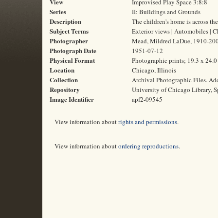
View
Improvised Play Space 3:8:8
Series
II: Buildings and Grounds
Description
The children's home is across the
Subject Terms
Exterior views | Automobiles | C
Photographer
Mead, Mildred LaDue, 1910-20
Photograph Date
1951-07-12
Physical Format
Photographic prints; 19.3 x 24.
Location
Chicago, Illinois
Collection
Archival Photographic Files. A
Repository
University of Chicago Library, S
Image Identifier
apf2-09545
View information about
rights and permissions
.
View information about
ordering reproductions
.