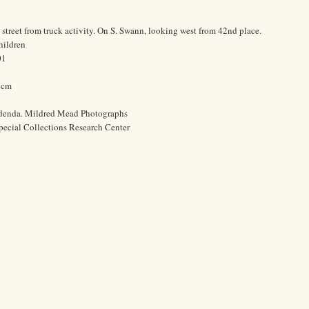
 street from truck activity. On S. Swann, looking west from 42nd place.
hildren
01
0 cm
ddenda. Mildred Mead Photographs
pecial Collections Research Center