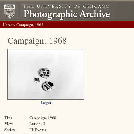
Home
> Campaign, 1968
Campaign, 1968
Larger
Title
Campaign, 1968
View
Buttons 3
Series
III: Events