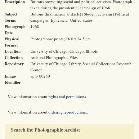
Description
Buttons promoting social and political activism. Photograph
taken during the presidential campaign of 1968.
Subject
Buttons (Information artifacts) | Student activism | Political
Terms
campaigns--Ephemera--United States
Photograph
1968
Date
Physical
Photographic prints; 16.0 x 24.5 cm
Format
Location
University of Chicago, Chicago, Illinois
Collection
Archival Photographic Files
Repository
University of Chicago Library, Special Collections Research
Center
Image
apf3-00250
Identifier
View information about
rights and permissions
.
View information about
ordering reproductions
.
Search the Photographic Archive