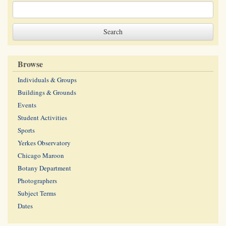
Browse
Individuals & Groups
Buildings & Grounds
Events
Student Activities
Sports
Yerkes Observatory
Chicago Maroon
Botany Department
Photographers
Subject Terms
Dates