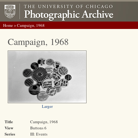
Home
> Campaign, 1968
Campaign, 1968
Larger
Title
Campaign, 1968
View
Buttons 6
Series
III: Events