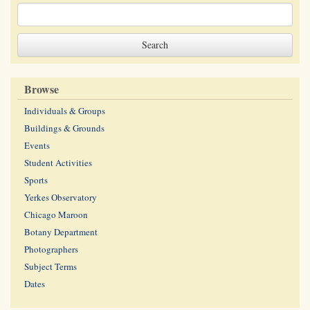
Browse
Individuals & Groups
Buildings & Grounds
Events
Student Activities
Sports
Yerkes Observatory
Chicago Maroon
Botany Department
Photographers
Subject Terms
Dates