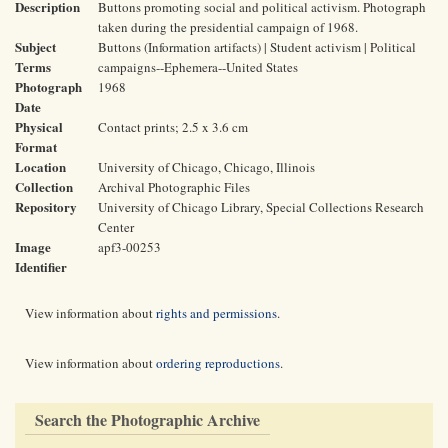
Description
Buttons promoting social and political activism. Photograph
taken during the presidential campaign of 1968.
Subject
Buttons (Information artifacts) | Student activism | Political
Terms
campaigns--Ephemera--United States
Photograph
1968
Date
Physical
Contact prints; 2.5 x 3.6 cm
Format
Location
University of Chicago, Chicago, Illinois
Collection
Archival Photographic Files
Repository
University of Chicago Library, Special Collections Research
Center
Image
apf3-00253
Identifier
View information about
rights and permissions
.
View information about
ordering reproductions
.
Search the Photographic Archive