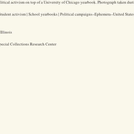
itical activism on top of a University of Chicago yearbook. Photograph taken duri
| Student activism | School yearbooks | Political campaigns--Ephemera--United State
Illinois
pecial Collections Research Center