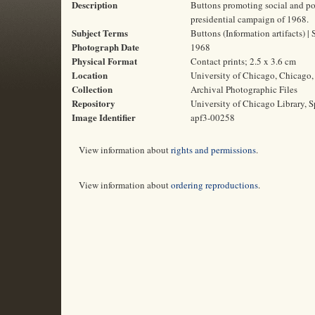
Description
Buttons promoting social and pol
presidential campaign of 1968.
Subject Terms
Buttons (Information artifacts) 
Photograph Date
1968
Physical Format
Contact prints; 2.5 x 3.6 cm
Location
University of Chicago, Chicago, 
Collection
Archival Photographic Files
Repository
University of Chicago Library, S
Image Identifier
apf3-00258
View information about
rights and permissions
.
View information about
ordering reproductions
.