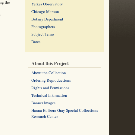
ng the
Yerkes Observatory
Chicago Maroon
s
Botany Department
Photographers
Subject Terms
Dates
About this Project
About the Collection
Ordering Reproductions
Rights and Permissions
Technical Information
Banner Images
Hanna Holborn Gray Special Collections
Research Center