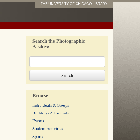
THE UNIVERSITY OF CHICAGO LIBRARY
Search the Photographic
Archive
Browse
Individuals & Groups
Buildings & Grounds
Events
Student Activities
Sports