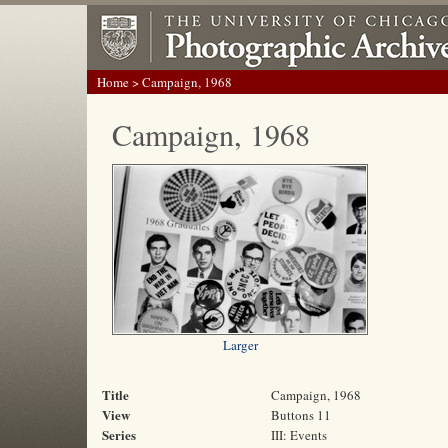
Home
> Campaign, 1968
Campaign, 1968
Larger
Title
Campaign, 1968
View
Buttons 11
Series
III: Events