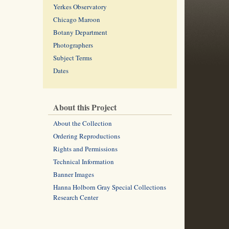
Yerkes Observatory
Chicago Maroon
Botany Department
Photographers
Subject Terms
Dates
About this Project
About the Collection
Ordering Reproductions
Rights and Permissions
Technical Information
Banner Images
Hanna Holborn Gray Special Collections
Research Center