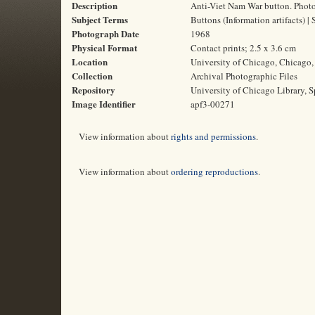
Description
Anti-Viet Nam War button. Photo
Subject Terms
Buttons (Information artifacts) 
Photograph Date
1968
Physical Format
Contact prints; 2.5 x 3.6 cm
Location
University of Chicago, Chicago, 
Collection
Archival Photographic Files
Repository
University of Chicago Library, S
Image Identifier
apf3-00271
View information about
rights and permissions
.
View information about
ordering reproductions
.