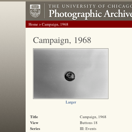
Home
> Campaign, 1968
Campaign, 1968
Larger
Title
Campaign, 1968
View
Buttons 18
Series
III: Events