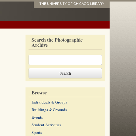
THE UNIVERSITY OF CHICAGO LIBRARY
Search the Photographic
Archive
Browse
Individuals & Groups
Buildings & Grounds
Events
Student Activities
Sports