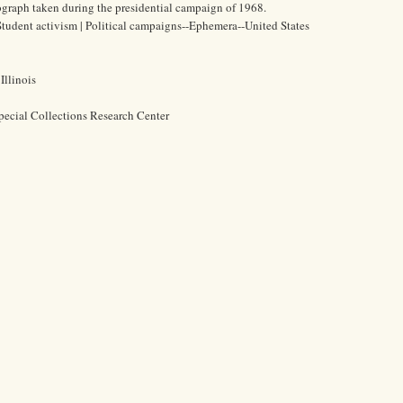
graph taken during the presidential campaign of 1968.
| Student activism | Political campaigns--Ephemera--United States
Illinois
pecial Collections Research Center