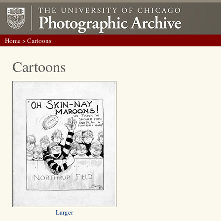
Home
> Cartoons
Cartoons
Larger