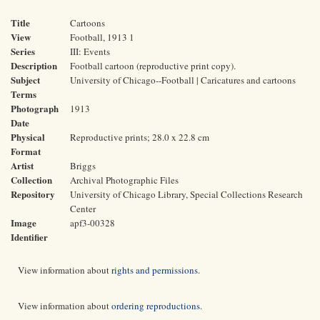
Title
Cartoons
View
Football, 1913 1
Series
III: Events
Description
Football cartoon (reproductive print copy).
Subject
University of Chicago--Football | Caricatures and cartoons
Terms
Photograph
1913
Date
Physical
Reproductive prints; 28.0 x 22.8 cm
Format
Artist
Briggs
Collection
Archival Photographic Files
Repository
University of Chicago Library, Special Collections Research
Center
Image
apf3-00328
Identifier
View information about
rights and permissions
.
View information about
ordering reproductions
.