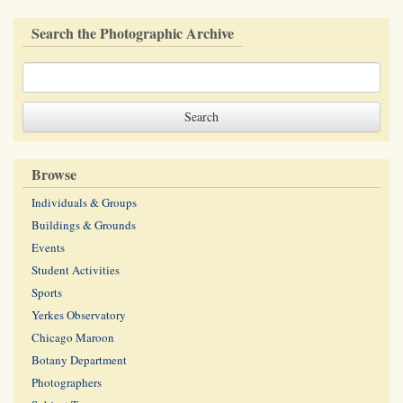
Search the Photographic Archive
Browse
Individuals & Groups
Buildings & Grounds
Events
Student Activities
Sports
Yerkes Observatory
Chicago Maroon
Botany Department
Photographers