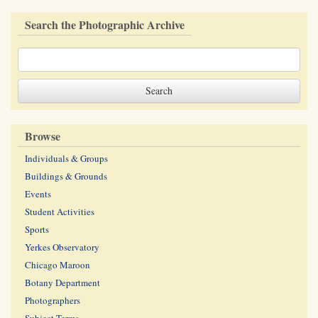
Search the Photographic Archive
Browse
Individuals & Groups
Buildings & Grounds
Events
Student Activities
Sports
Yerkes Observatory
Chicago Maroon
Botany Department
Photographers