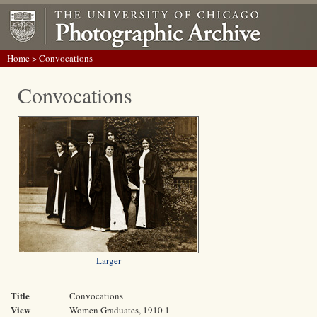
Home
> Convocations
Convocations
Larger
Title
Convocations
View
Women Graduates, 1910 1