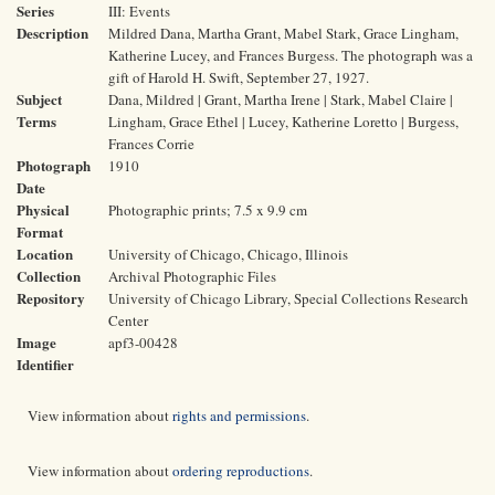
Series
III: Events
Description
Mildred Dana, Martha Grant, Mabel Stark, Grace Lingham,
Katherine Lucey, and Frances Burgess. The photograph was a
gift of Harold H. Swift, September 27, 1927.
Subject
Dana, Mildred | Grant, Martha Irene | Stark, Mabel Claire |
Terms
Lingham, Grace Ethel | Lucey, Katherine Loretto | Burgess,
Frances Corrie
Photograph
1910
Date
Physical
Photographic prints; 7.5 x 9.9 cm
Format
Location
University of Chicago, Chicago, Illinois
Collection
Archival Photographic Files
Repository
University of Chicago Library, Special Collections Research
Center
Image
apf3-00428
Identifier
View information about
rights and permissions
.
View information about
ordering reproductions
.