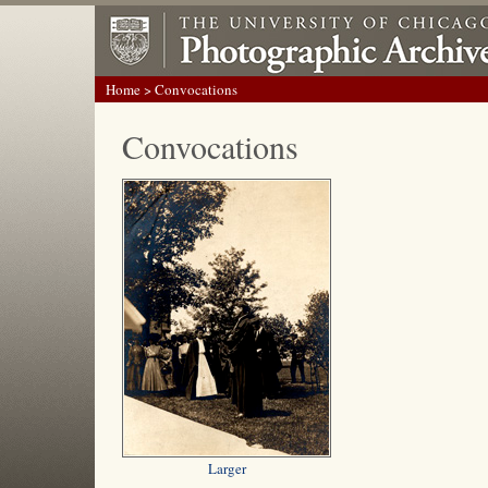
Home
> Convocations
Convocations
Larger