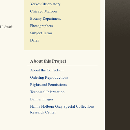
Yerkes Observatory
Chicago Maroon
Botany Department
Photographers
H. Swift,
Subject Terms
Dates
About this Project
About the Collection
Ordering Reproductions
Rights and Permissions
Technical Information
Banner Images
Hanna Holborn Gray Special Collections
Research Center