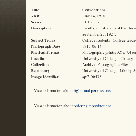
Title
Convocations
View
June 14, 1910 1
Series
III: Events
Description
Faculty and students at the Univ
September 27, 1927.
Subject Terms
College students | College teac
Photograph Date
1910-06-14
Physical Format
Photographic prints; 9.8 x 7.4 c
Location
University of Chicago, Chicago, 
Collection
Archival Photographic Files
Repository
University of Chicago Library, S
Image Identifier
apf3-00432
View information about
rights and permissions
.
View information about
ordering reproductions
.