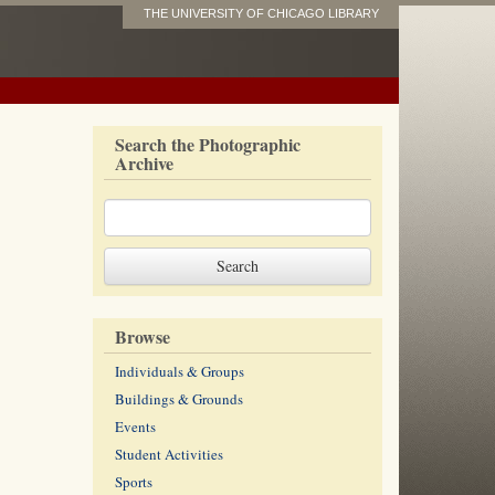
THE UNIVERSITY OF CHICAGO LIBRARY
Search the Photographic
Archive
Browse
Individuals & Groups
Buildings & Grounds
Events
Student Activities
Sports