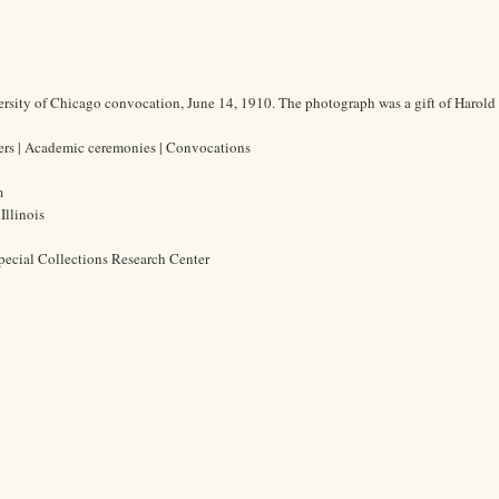
ersity of Chicago convocation, June 14, 1910. The photograph was a gift of Harold 
hers | Academic ceremonies | Convocations
m
Illinois
pecial Collections Research Center