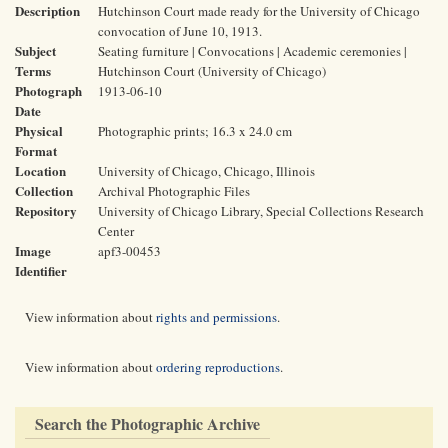
Description
Hutchinson Court made ready for the University of Chicago
convocation of June 10, 1913.
Subject
Seating furniture | Convocations | Academic ceremonies |
Terms
Hutchinson Court (University of Chicago)
Photograph
1913-06-10
Date
Physical
Photographic prints; 16.3 x 24.0 cm
Format
Location
University of Chicago, Chicago, Illinois
Collection
Archival Photographic Files
Repository
University of Chicago Library, Special Collections Research
Center
Image
apf3-00453
Identifier
View information about
rights and permissions
.
View information about
ordering reproductions
.
Search the Photographic Archive