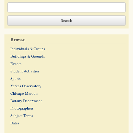
Browse
Individuals & Groups
Buildings & Grounds
Events
Student Activities
Sports
Yerkes Observatory
Chicago Maroon
Botany Department
Photographers
Subject Terms
Dates