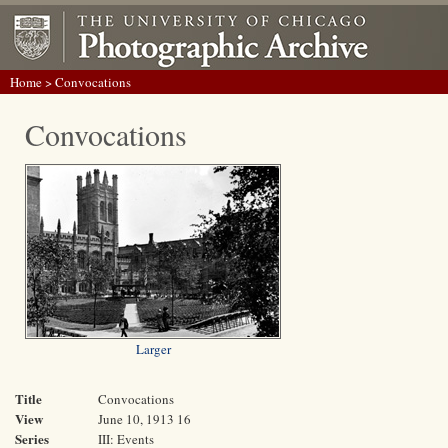
Home
> Convocations
Convocations
Larger
Title
Convocations
View
June 10, 1913 16
Series
III: Events