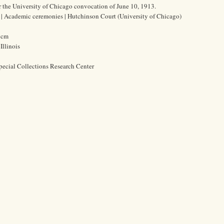
 the University of Chicago convocation of June 10, 1913.
s | Academic ceremonies | Hutchinson Court (University of Chicago)
0 cm
Illinois
pecial Collections Research Center