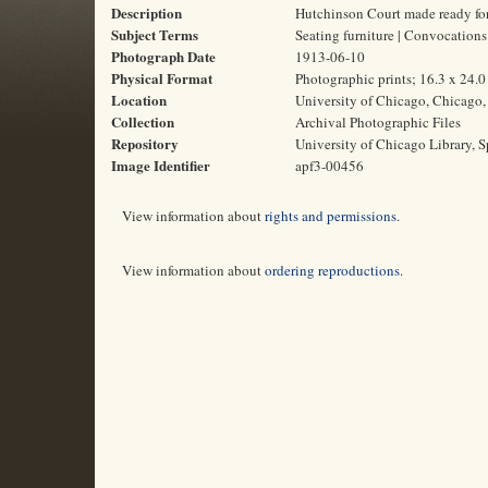
Description
Hutchinson Court made ready for
Subject Terms
Seating furniture | Convocation
Photograph Date
1913-06-10
Physical Format
Photographic prints; 16.3 x 24.
Location
University of Chicago, Chicago, 
Collection
Archival Photographic Files
Repository
University of Chicago Library, S
Image Identifier
apf3-00456
View information about
rights and permissions
.
View information about
ordering reproductions
.