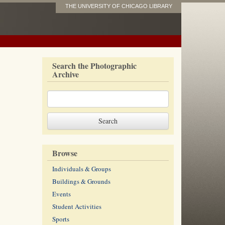
THE UNIVERSITY OF CHICAGO LIBRARY
Search the Photographic
Archive
Browse
Individuals & Groups
Buildings & Grounds
Events
Student Activities
Sports