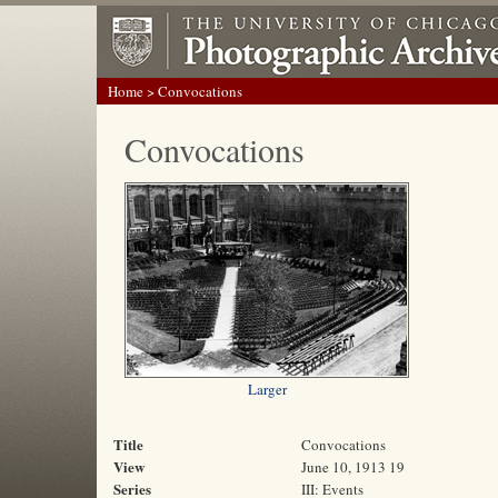
Home
> Convocations
Convocations
Larger
Title
Convocations
View
June 10, 1913 19
Series
III: Events