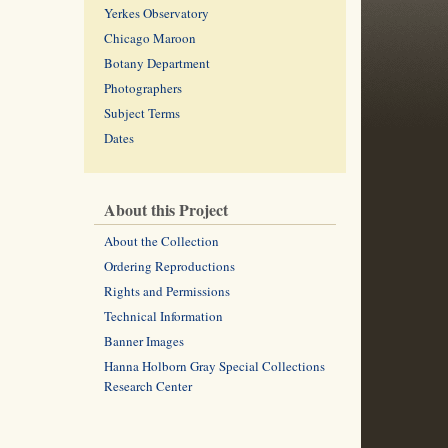
Yerkes Observatory
Chicago Maroon
Botany Department
Photographers
Subject Terms
Dates
About this Project
About the Collection
Ordering Reproductions
Rights and Permissions
Technical Information
Banner Images
Hanna Holborn Gray Special Collections
Research Center